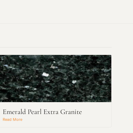
Emerald Pearl Extra Granite
Read More