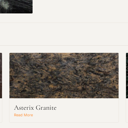
Request an Estimate
Asterix Granite
Explore Our Process
Read More