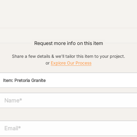
Request more info on this item
Main Project Type:
Share a few details & we'll tailor this item to your project.
or
Explore Our Process
Preferred Material:
Click to add a note:
The amount of time required to process a
document varies based on its size and/or
its type. Max: 2mb
Click to upload file (max 2MB!):