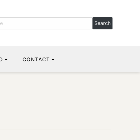
O
CONTACT