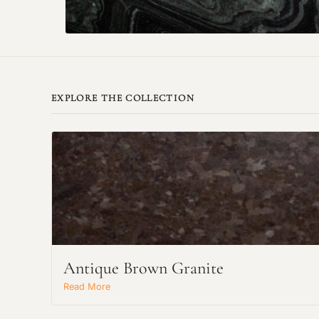
EXPLORE THE COLLECTION
Antique Brown Granite
Read More