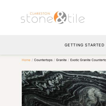
GETTING STARTED
Home
/
Countertops
/
Granite
/
Exotic Granite Countert