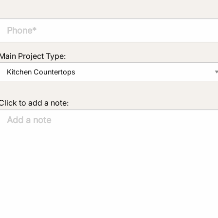
Main Project Type:
Click to add a note: