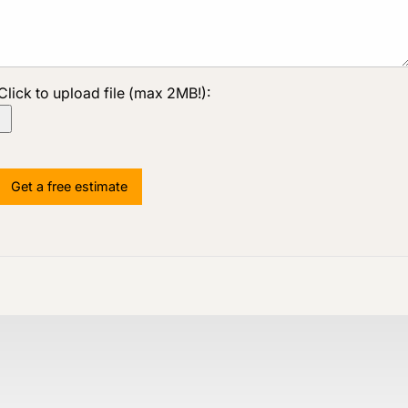
Click to upload file (max 2MB!):