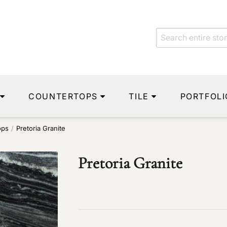
COUNTERTOPS
TILE
PORTFOLI
ops
/
Pretoria Granite
Pretoria Granite