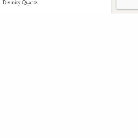
Divinity Quartz
Read More