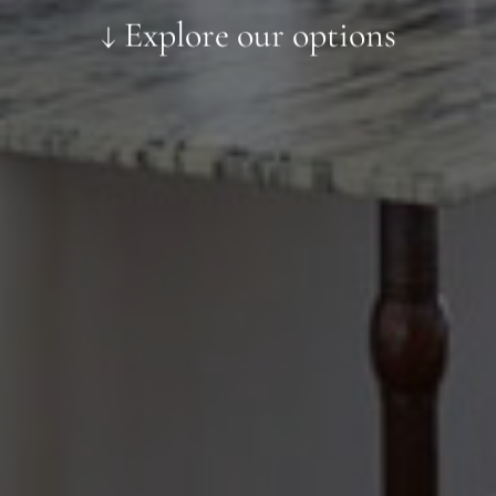
↓ Explore our options
Preferred Material:
Click to add a note:
The amount of time required to process a
document varies based on its size and/or
its type. Max: 2mb
Click to upload file (max 2MB!):