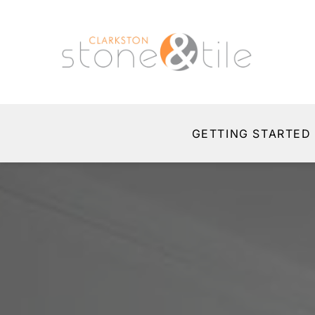
GETTING STARTED