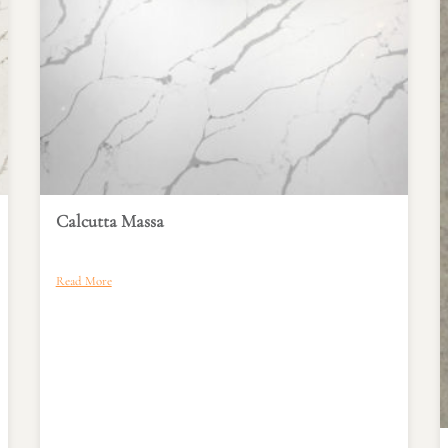
Calcutta Massa
Read More