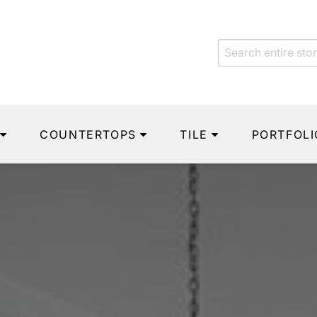
COUNTERTOPS
TILE
PORTFOLI