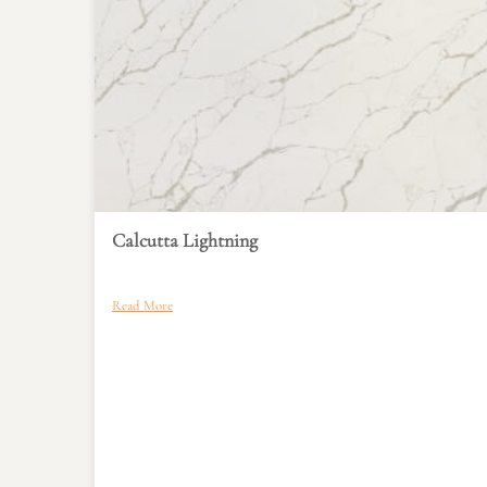
Calcutta Lightning
Read More