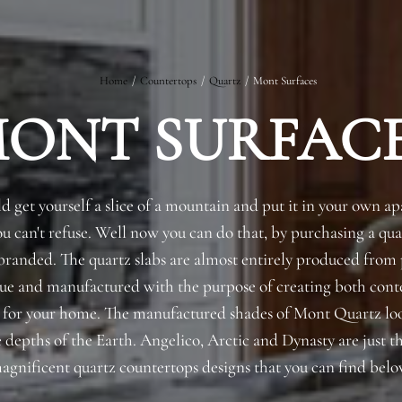
Home
/
Countertops
/
Quartz
/
Mont Surfaces
ONT SURFAC
Request an Estimate
Explore Our Process
d get yourself a slice of a mountain and put it in your own 
you can't refuse. Well now you can do that, by purchasing a qu
randed. The quartz slabs are almost entirely produced from 
que and manufactured with the purpose of creating both co
s for your home. The manufactured shades of Mont Quartz loo
 depths of the Earth. Angelico, Arctic and Dynasty are just t
agnificent quartz countertops designs that you can find belo
Main Project Type: