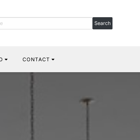
O
CONTACT