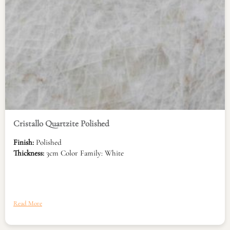
Cristallo Quartzite Polished
Finish:
Polished
Thickness:
3cm Color Family: White
Read More