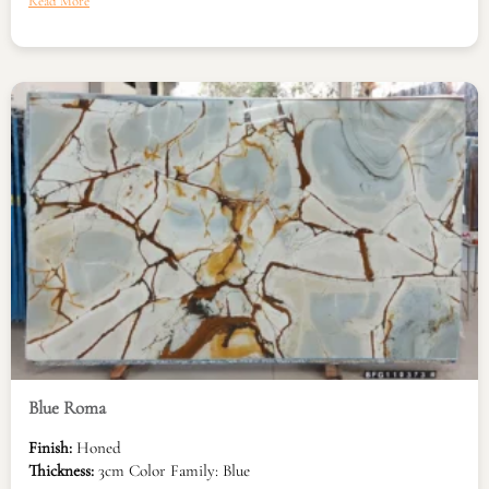
Read More
Blue Roma
Finish:
Honed
Thickness:
3cm Color Family: Blue