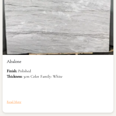
Abalone
Finish:
Polished
Thickness:
3cm Color Family: White
Read More