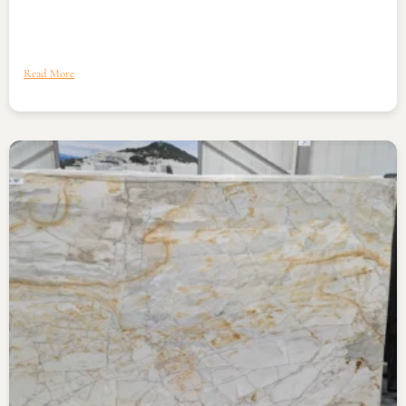
Read More