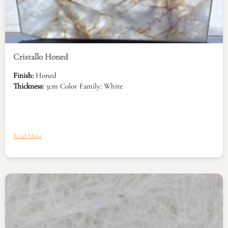
Cristallo Honed
Finish:
Honed
Thickness:
3cm Color Family: White
Read More