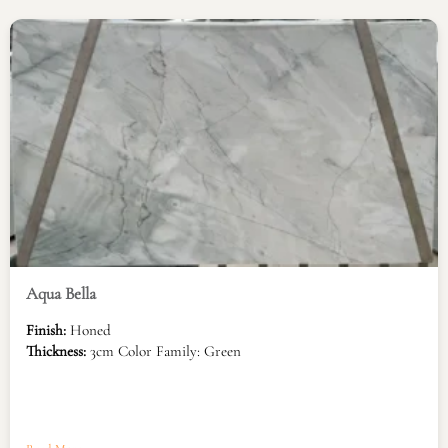
Aqua Bella
Finish:
Honed
Thickness:
3cm Color Family: Green