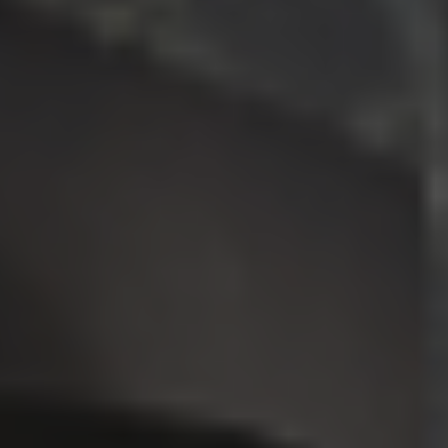
Request an Estimate
Explore Our Process