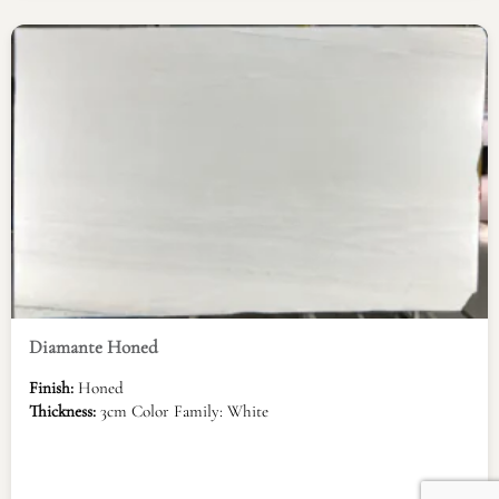
Diamante Honed
Finish:
Honed
Thickness:
3cm Color Family: White