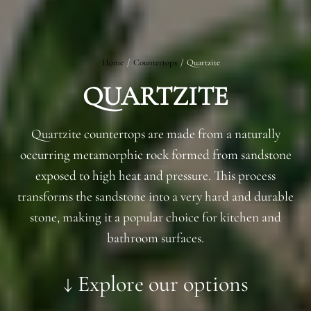
Home
/
Countertops
/
Quartzite
QUARTZITE
Quartzite countertops are made from a naturally
occurring metamorphic rock formed from sandstone
exposed to high heat and pressure. This process
transforms the sandstone into a very hard and durable
stone, making it a popular choice for kitchen and
bathroom surfaces.
↓ Explore our options