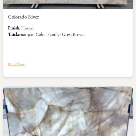
Colorado River
Finish:
Honed
Thickness:
3cm Color Family: Grey, Brown
Read More