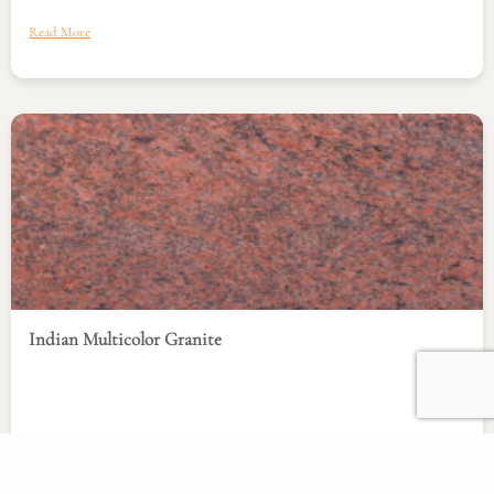
Read More
Indian Multicolor Granite