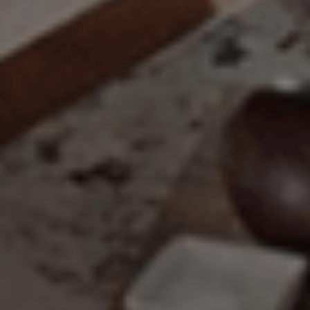
Main Project Type:
Preferred Material:
The amount of time required to process a
Click to add a note:
document varies based on its size and/or
its type. Max: 2mb
Click to upload file (max 2MB!):