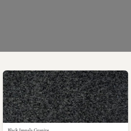
Black Impala Granite