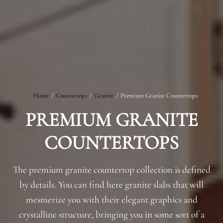
Home
/
Countertops
/
Granite
/
Premium Granite Countertops
PREMIUM GRANITE
COUNTERTOPS
The premium granite countertop collection is defined
by details. You can find here granite slabs that will
mesmerize you with their elegant graphics and
crystalline structure, bringing you in some sort of a