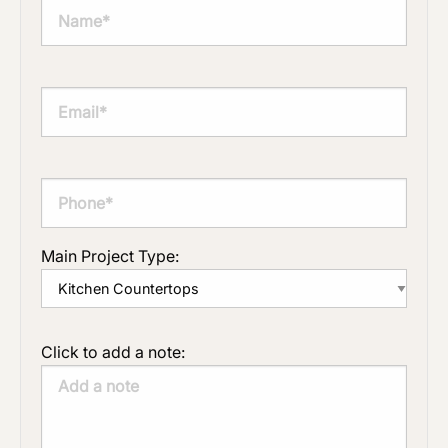
Main Project Type:
Click to add a note: