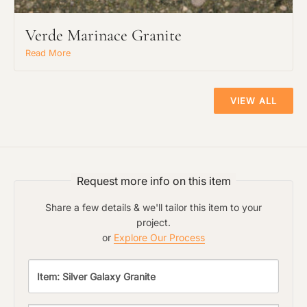
Verde Marinace Granite
Read More
Main Project Type:
VIEW ALL
Preferred Material:
The amount of time required to process a
Click to add a note:
document varies based on its size and/or
Request more info on this item
its type. Max: 2mb
Share a few details & we'll tailor this item to your
Click to upload file (max 2MB!):
project.
or
Explore Our Process