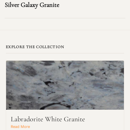
Silver Galaxy Granite
EXPLORE THE COLLECTION
Labradorite White Granite
Read More