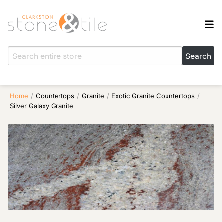
Home
/
Countertops
/
Granite
/
Exotic Granite Countertops
/
Silver Galaxy Granite