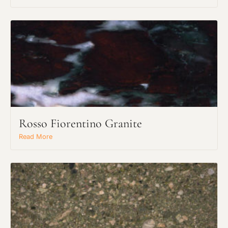
Rosso Fiorentino Granite
Request an Estimate
Read More
Explore Our Process