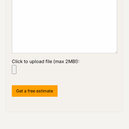
Click to upload file (max 2MB!):