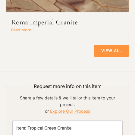
Roma Imperial Granite
Main Project Type:
Read More
Preferred Material:
VIEW ALL
The amount of time required to process a
Click to add a note:
document varies based on its size and/or
its type. Max: 2mb
Request more info on this item
Share a few details & we'll tailor this item to your
Click to upload file (max 2MB!):
project.
or
Explore Our Process