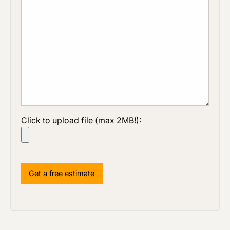
Click to upload file (max 2MB!):