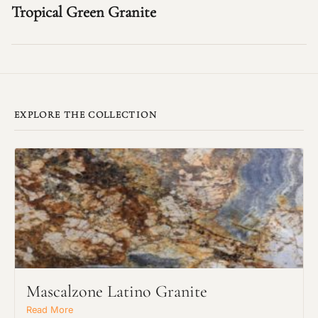
Tropical Green Granite
EXPLORE THE COLLECTION
Mascalzone Latino Granite
Read More