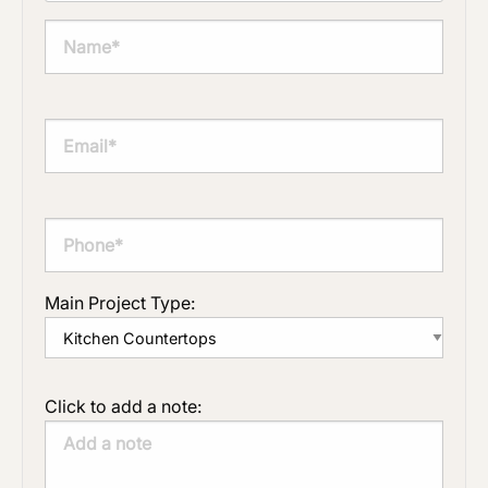
Main Project Type:
Click to add a note: