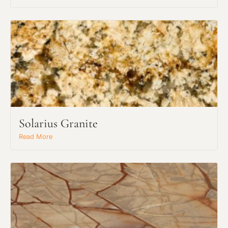
Solarius Granite
Read More
Request an Estimate
Explore Our Process