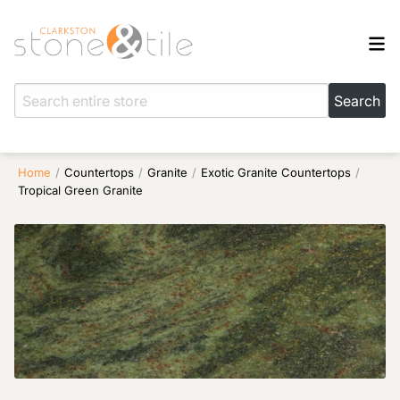
Home
/
Countertops
/
Granite
/
Exotic Granite Countertops
/
Tropical Green Granite