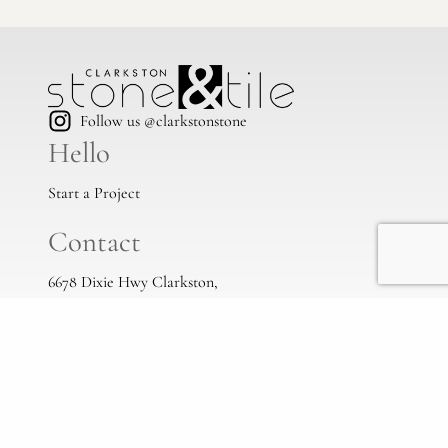
Follow us @clarkstonstone
Hello
Start a Project
Contact
6678 Dixie Hwy Clarkston,
Mi, 48346
(248) 383-1513
info@clarkstonstone.com
All Locations