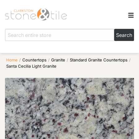
Home
/
Countertops
/
Granite
/
Standard Granite Countertops
/
Santa Cecilia Light Granite