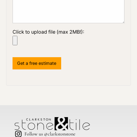
Click to upload file (max 2MB!):
Follow us @clarkstonstone