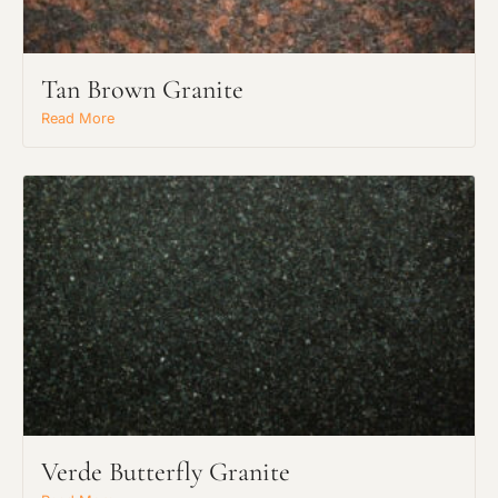
Tan Brown Granite
Read More
Verde Butterfly Granite
Request an Estimate