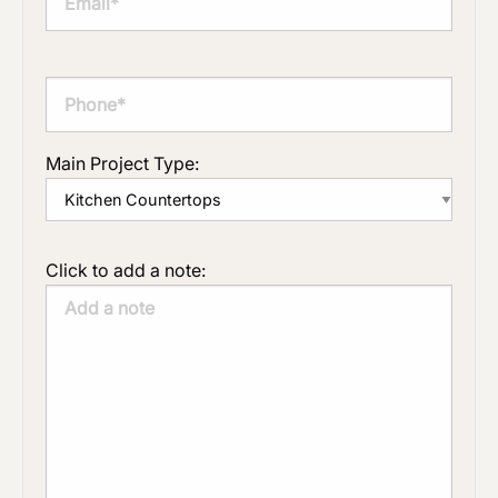
Main Project Type:
Click to add a note: