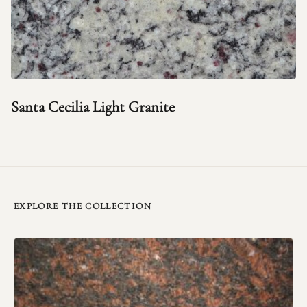
Santa Cecilia Light Granite
EXPLORE THE COLLECTION