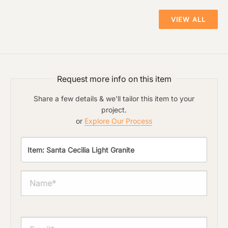
VIEW ALL
Click to upload file (max 2MB!):
Request more info on this item
Share a few details & we'll tailor this item to your
project.
or
Explore Our Process