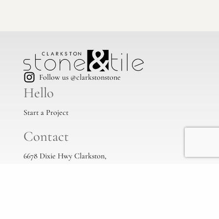
Follow us @clarkstonstone
Hello
Start a Project
Contact
6678 Dixie Hwy Clarkston,
Mi, 48346
(248) 383-1513
info@clarkstonstone.com
All Locations