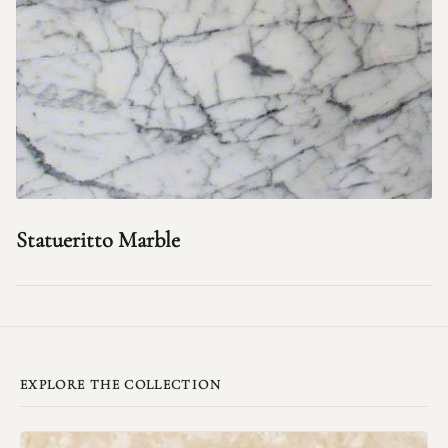
Statueritto Marble
EXPLORE THE COLLECTION