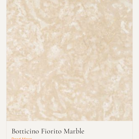
Botticino Fiorito Marble