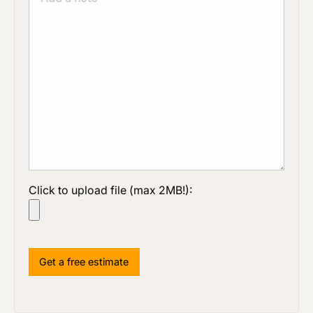
Click to upload file (max 2MB!):