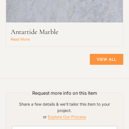
Antartide Marble
Read More
VIEW ALL
Request more info on this item
Share a few details & we'll tailor this item to your
project.
or
Explore Our Process