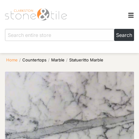
Home
/
Countertops
/
Marble
/
Statueritto Marble