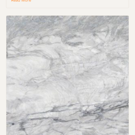
Read More
Request an Estimate
Explore Our Process