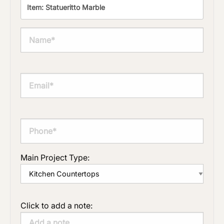
Main Project Type:
Click to add a note: