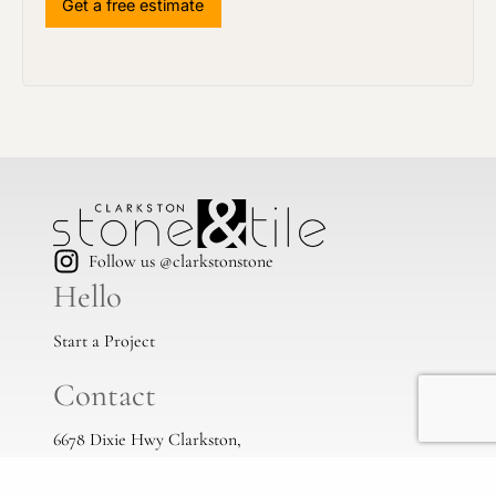
Follow us @clarkstonstone
Hello
Start a Project
Contact
6678 Dixie Hwy Clarkston,
Mi, 48346
(248) 383-1513