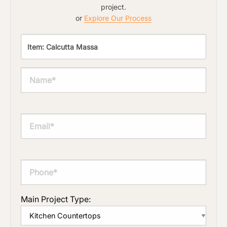
project.
or
Explore Our Process
Main Project Type: