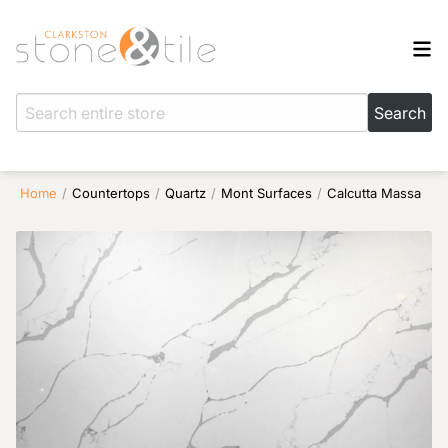
Home
/
Countertops
/
Quartz
/
Mont Surfaces
/
Calcutta Massa