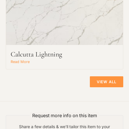
Preferred Material:
The amount of time required to process a
Click to add a note:
document varies based on its size and/or
its type. Max: 2mb
Click to upload file (max 2MB!):
Calcutta Lightning
Read More
VIEW ALL
Request more info on this item
Share a few details & we'll tailor this item to your