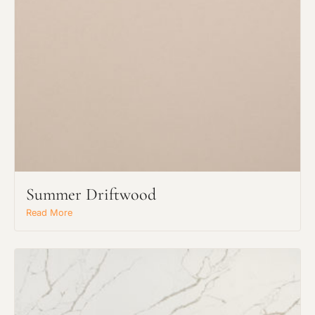
Request an Estimate
Explore Our Process
Summer Driftwood
Read More
Main Project Type: