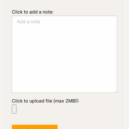
Click to add a note:
Click to upload file (max 2MB!):