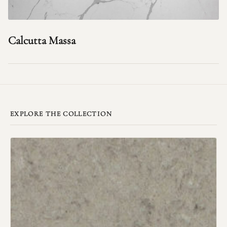
Calcutta Massa
EXPLORE THE COLLECTION