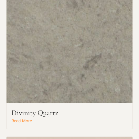
Divinity Quartz
Read More