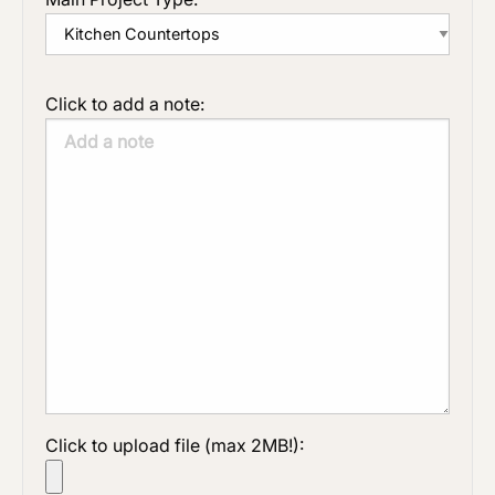
Click to add a note:
Click to upload file (max 2MB!):