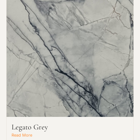
Legato Grey
Read More