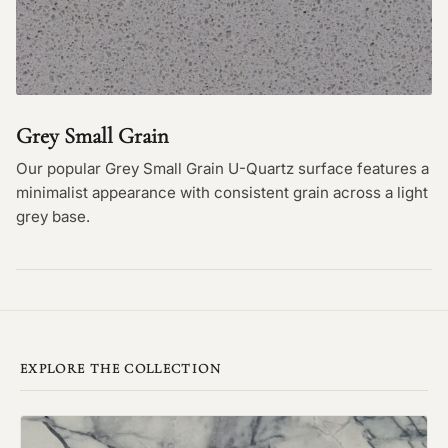
Grey Small Grain
Our popular Grey Small Grain U-Quartz surface features a
minimalist appearance with consistent grain across a light
grey base.
EXPLORE THE COLLECTION