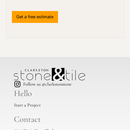
Follow us @clarkstonstone
Hello
Start a Project
Contact