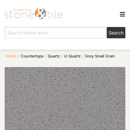
Home
/
Countertops
/
Quartz
/
U-Quartz
/
Grey Small Grain