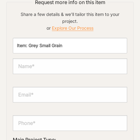
Request more info on this item
Share a few details & we'll tailor this item to your
project.
or
Explore Our Process
Main Project Type: