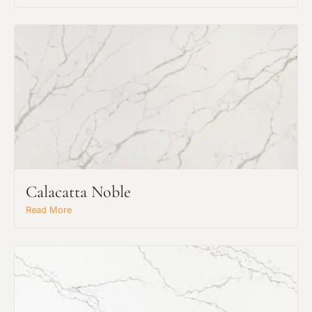
Request an Estimate
Explore Our Process
Calacatta Noble
Read More