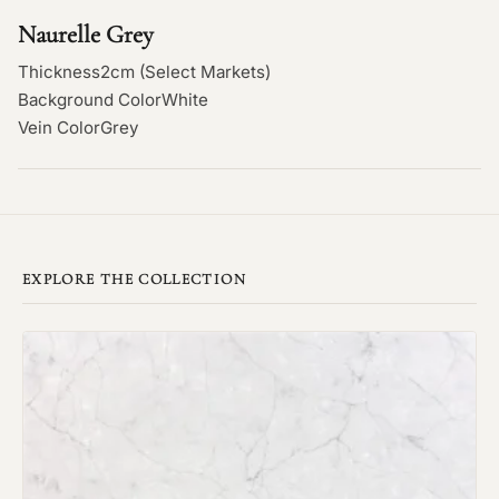
Naurelle Grey
Thickness
2cm (Select Markets)
Background Color
White
Vein Color
Grey
EXPLORE THE COLLECTION