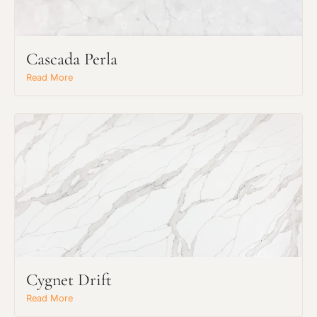
Cascada Perla
Read More
Request an Estimate
Cygnet Drift
Explore Our Process
Read More