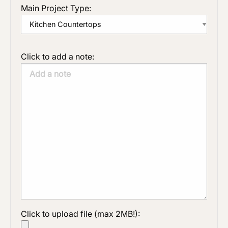
Main Project Type:
Click to add a note:
Click to upload file (max 2MB!):