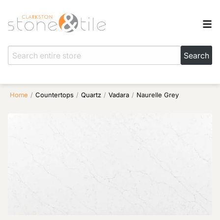
Home
/
Countertops
/
Quartz
/
Vadara
/
Naurelle Grey