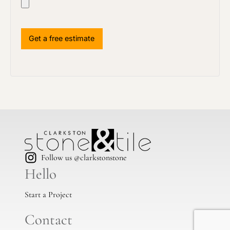
Follow us @clarkstonstone
Hello
Start a Project
Contact