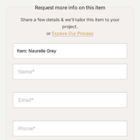
Request more info on this item
Share a few details & we'll tailor this item to your
project.
or
Explore Our Process