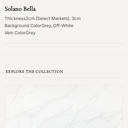
Solano Bella
Thickness
2cm (Select Markets), 3cm
Background Color
Grey, Off-White
Vein Color
Grey
EXPLORE THE COLLECTION