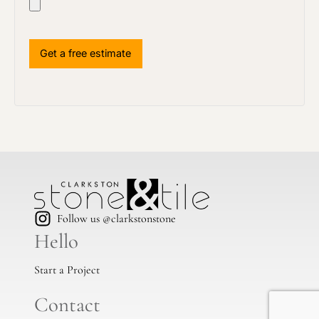
Follow us @clarkstonstone
Hello
Start a Project
Contact