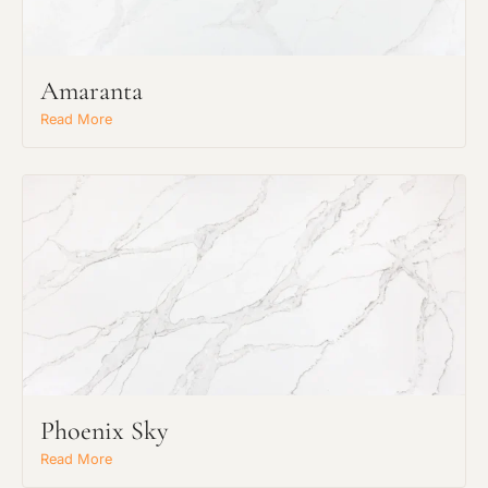
Amaranta
Read More
Request an Estimate
Phoenix Sky
Explore Our Process
Read More