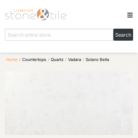
Home
/
Countertops
/
Quartz
/
Vadara
/
Solano Bella