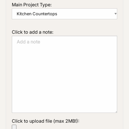
Main Project Type:
Click to add a note:
Click to upload file (max 2MB!):