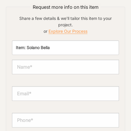
Request more info on this item
Share a few details & we'll tailor this item to your
project.
or
Explore Our Process