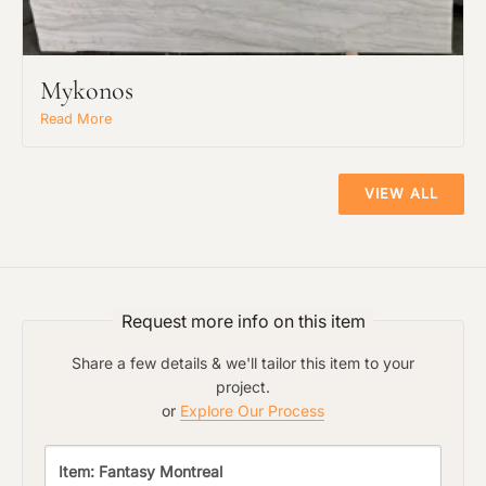
The amount of time required to process a
Click to add a note:
document varies based on its size and/or
its type. Max: 2mb
Mykonos
Read More
Click to upload file (max 2MB!):
VIEW ALL
Request more info on this item
Share a few details & we'll tailor this item to your
project.
or
Explore Our Process