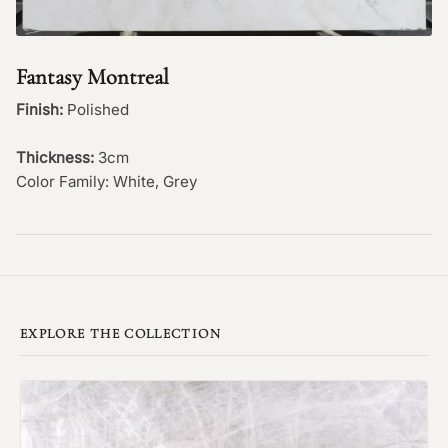
Fantasy Montreal
Finish:
Polished
Thickness:
3cm
Color Family: White, Grey
EXPLORE THE COLLECTION