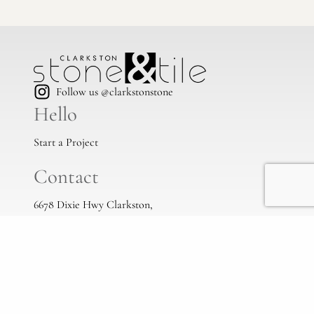
Follow us @clarkstonstone
Hello
Start a Project
Contact
6678 Dixie Hwy Clarkston,
Mi, 48346
(248) 383-1513
info@clarkstonstone.com
All Locations