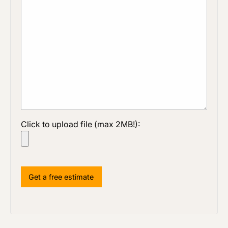
Click to upload file (max 2MB!):