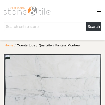
Home
/
Countertops
/
Quartzite
/
Fantasy Montreal