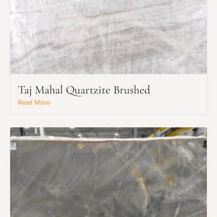
Taj Mahal Quartzite Brushed
Read More