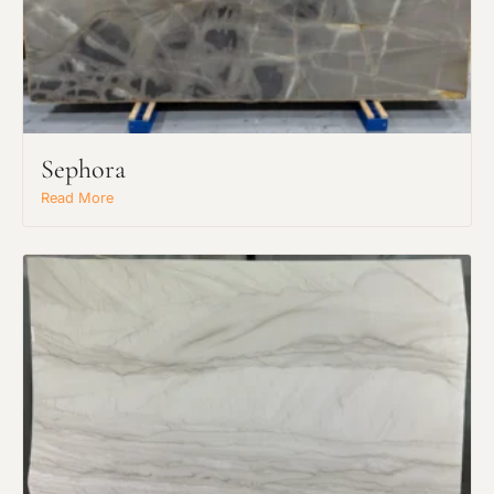
Request an Estimate
Explore Our Process
Sephora
Read More
Main Project Type:
Preferred Material: