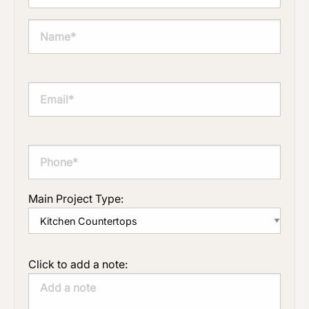
Main Project Type:
Click to add a note: