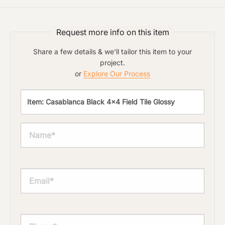
Request more info on this item
Share a few details & we'll tailor this item to your
project.
or
Explore Our Process