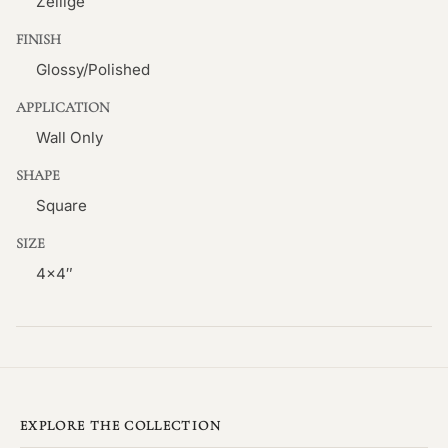
Zellige
FINISH
Glossy/Polished
APPLICATION
Wall Only
SHAPE
Square
SIZE
4×4″
EXPLORE THE COLLECTION