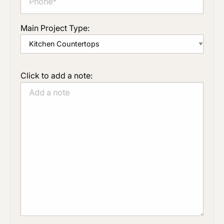
Main Project Type:
Click to add a note: