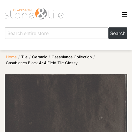
Home
/
Tile
/
Ceramic
/
Casablanca Collection
/
Casablanca Black 4×4 Field Tile Glossy