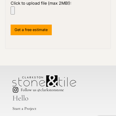
Click to upload file (max 2MB!):
Follow us @clarkstonstone
Hello
Start a Project