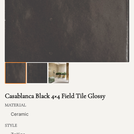
Casablanca Black 4×4 Field Tile Glossy
MATERIAL
Ceramic
STYLE