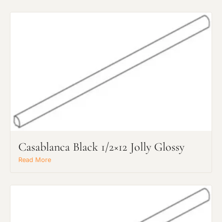
Casablanca Black 1/2×12 Jolly Glossy
Read More
Request an Estimate
Explore Our Process