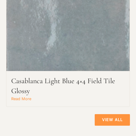
Casablanca Light Blue 4×4 Field Tile
Glossy
Read More
VIEW ALL