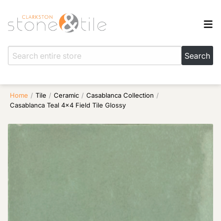
Home
/
Tile
/
Ceramic
/
Casablanca Collection
/
Casablanca Teal 4×4 Field Tile Glossy