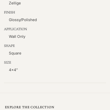
Zellige
FINISH
Glossy/Polished
APPLICATION
Wall Only
SHAPE
Square
SIZE
4×4″
EXPLORE THE COLLECTION