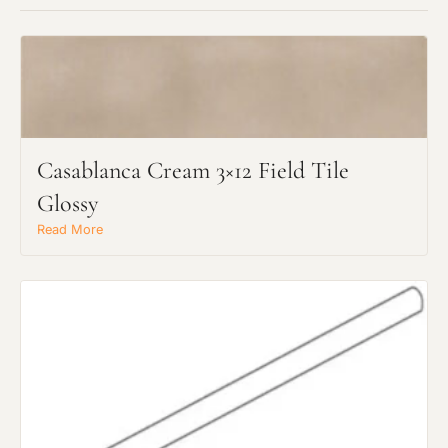
Casablanca Cream 3×12 Field Tile
Request an Estimate
Glossy
Explore Our Process
Read More
Main Project Type: