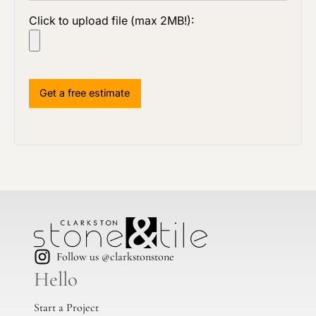
Click to upload file (max 2MB!):
Follow us @clarkstonstone
Hello
Start a Project