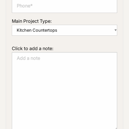
Main Project Type:
Click to add a note: