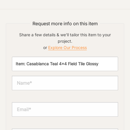
Request more info on this item
Share a few details & we'll tailor this item to your
project.
or
Explore Our Process