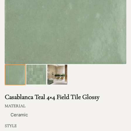
Casablanca Teal 4×4 Field Tile Glossy
MATERIAL
Ceramic
STYLE