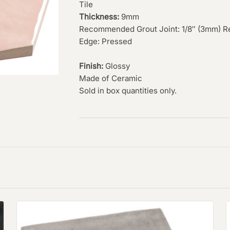
Tile
Thickness:
9mm
Recommended Grout Joint: 1/8″ (3mm) R
Edge: Pressed
Finish:
Glossy
Made of Ceramic
Sold in box quantities only.