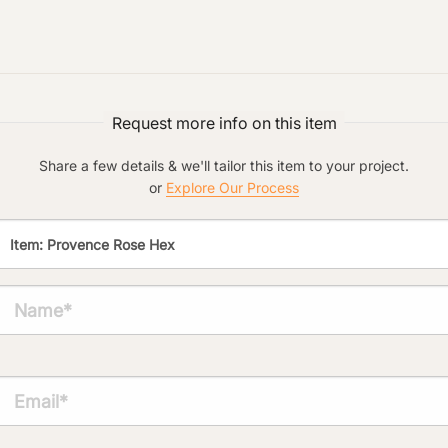
Preferred Material:
Click to add a note:
The amount of time required to process a
Request more info on this item
document varies based on its size and/or
its type. Max: 2mb
Share a few details & we'll tailor this item to your project.
Click to upload file (max 2MB!):
or
Explore Our Process