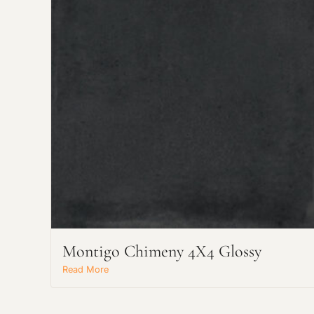
Montigo Chimeny 4X4 Glossy
Read More