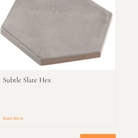
Subtle Slate Hex
Read More