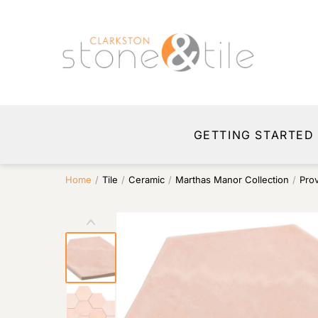
GETTING STARTED
Home
/
Tile
/
Ceramic
/
Marthas Manor Collection
/
Pro