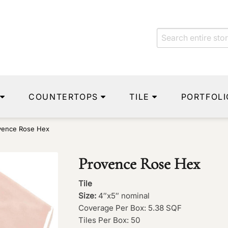
COUNTERTOPS
TILE
PORTFOLI
vence Rose Hex
Provence Rose Hex
Tile
Size:
4″x5″ nominal
Coverage Per Box: 5.38 SQF
Tiles Per Box: 50