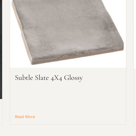
Request an Estimate
Explore Our Process
Subtle Slate 4X4 Glossy
Read More
Main Project Type: