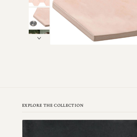
EXPLORE THE COLLECTION