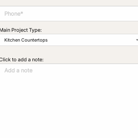
Main Project Type:
Click to add a note: