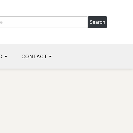
O
CONTACT