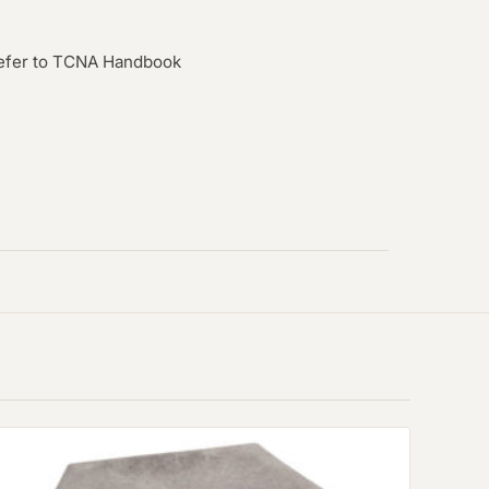
efer to TCNA Handbook