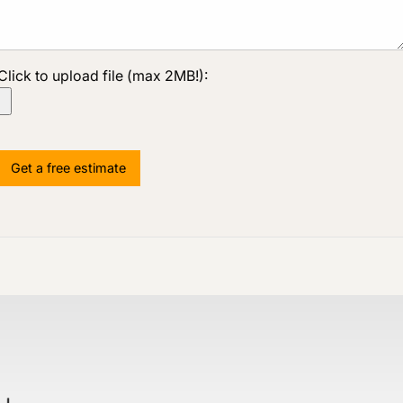
Click to upload file (max 2MB!):