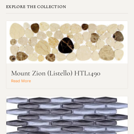
EXPLORE THE COLLECTION
Mount Zion (Listello) HTL1490
Read More