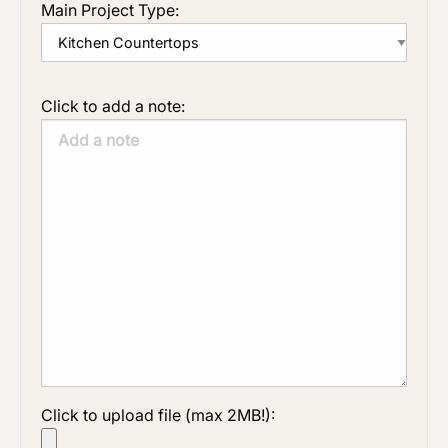
Main Project Type:
Click to add a note:
Click to upload file (max 2MB!):