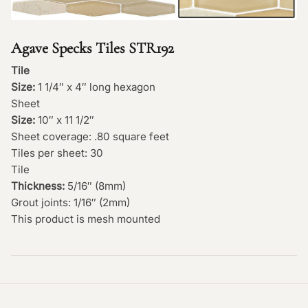
Agave Specks Tiles STR192
Tile
Size:
1 1/4″ x 4″ long hexagon
Sheet
Size:
10″ x 11 1/2″
Sheet coverage: .80 square feet
Tiles per sheet: 30
Tile
Thickness:
5/16″ (8mm)
Grout joints: 1/16″ (2mm)
This product is mesh mounted