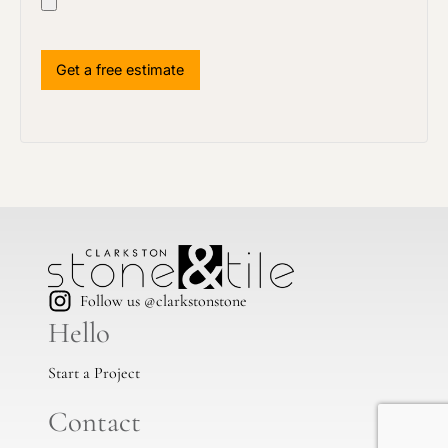
Follow us @clarkstonstone
Hello
Start a Project
Contact