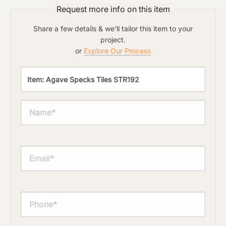
Request more info on this item
Share a few details & we'll tailor this item to your
project.
or
Explore Our Process