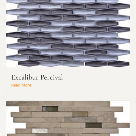
Request an Estimate
Explore Our Process
Excalibur Percival
Read More
Main Project Type: