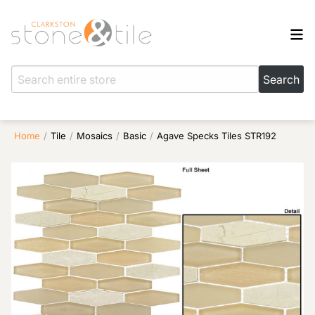
Home
/
Tile
/
Mosaics
/
Basic
/
Agave Specks Tiles STR192