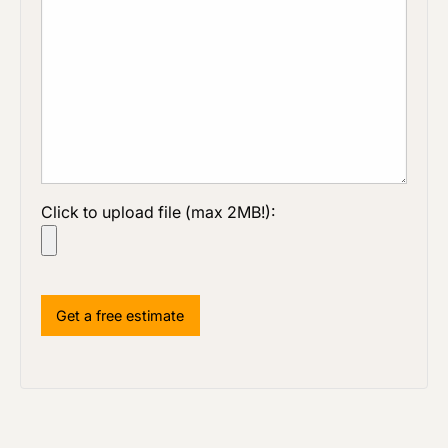
Click to upload file (max 2MB!):