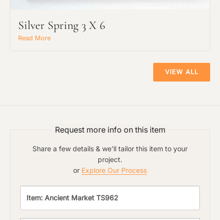
Silver Spring 3 X 6
Read More
VIEW ALL
Request more info on this item
Share a few details & we'll tailor this item to your
project.
or
Explore Our Process