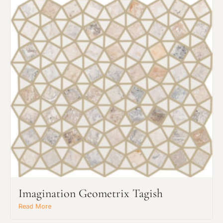
Imagination Geometrix Tagish
Read More