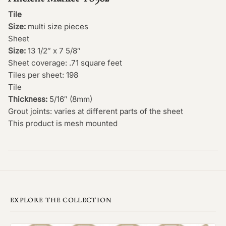
Tile
Size:
multi size pieces
Sheet
Size:
13 1/2″ x 7 5/8″
Sheet coverage: .71 square feet
Tiles per sheet: 198
Tile
Thickness:
5/16″ (8mm)
Grout joints: varies at different parts of the sheet
This product is mesh mounted
EXPLORE THE COLLECTION