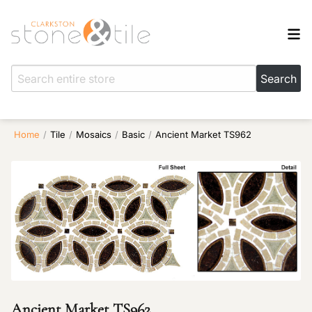
Home
/
Tile
/
Mosaics
/
Basic
/
Ancient Market TS962
Ancient Market TS962