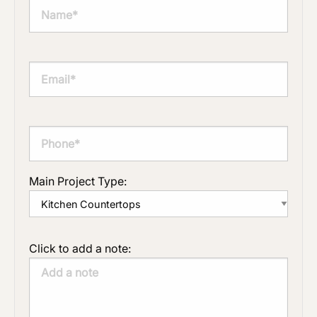
Main Project Type:
Click to add a note: