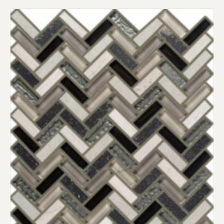
Request an Estimate
Explore Our Process