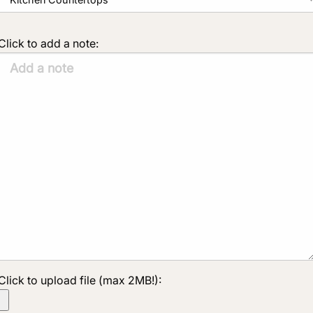
Click to add a note:
Click to upload file (max 2MB!):