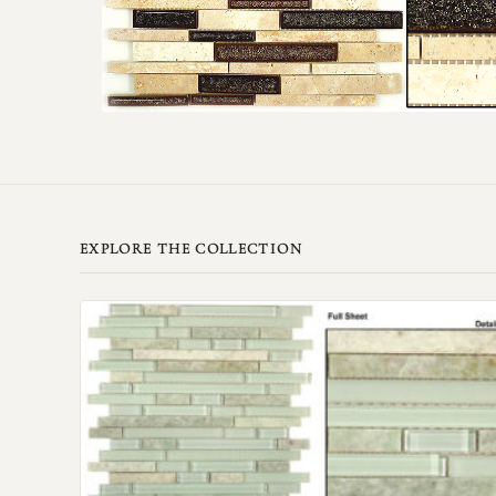
EXPLORE THE COLLECTION