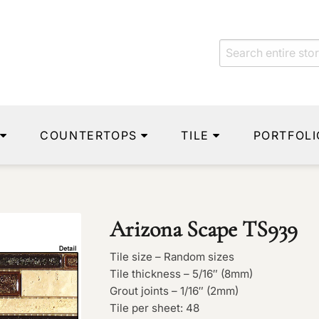
COUNTERTOPS
TILE
PORTFOLI
Arizona Scape TS939
Tile size – Random sizes
Tile thickness – 5/16″ (8mm)
Grout joints – 1/16″ (2mm)
Tile per sheet: 48