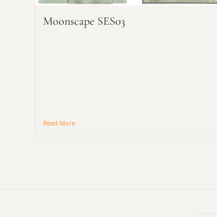
Moonscape SES03
Read More