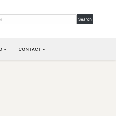
O
CONTACT