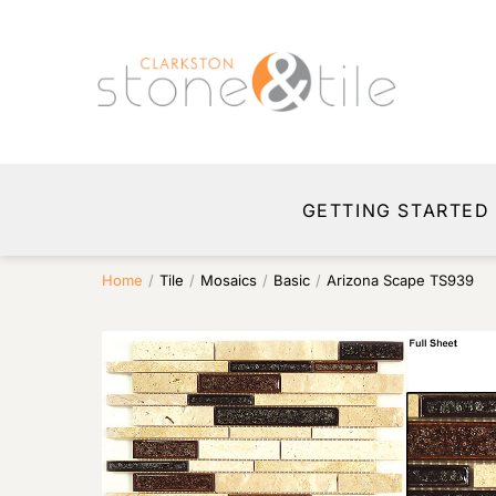
GETTING STARTED
Home
/
Tile
/
Mosaics
/
Basic
/
Arizona Scape TS939