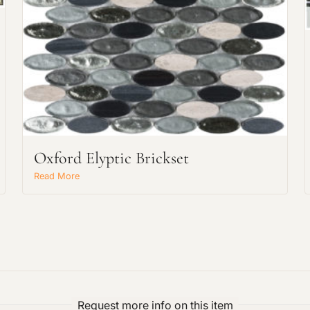
Request an Estimate
Explore Our Process
Oxford Elyptic Brickset
Read More
Main Project Type:
Preferred Material:
Request more info on this item