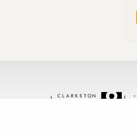
Follow us @clarkstonstone