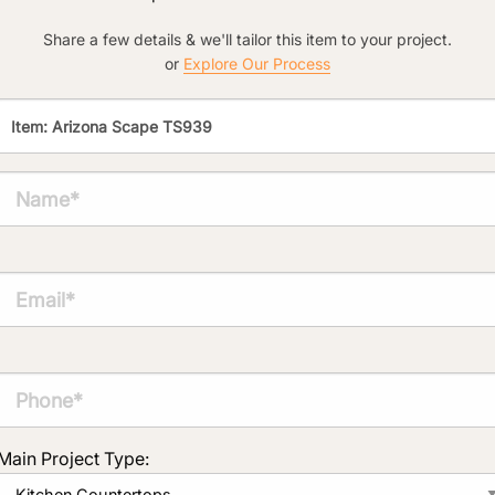
Click to add a note:
Share a few details & we'll tailor this item to your project.
The amount of time required to process a
or
Explore Our Process
document varies based on its size and/or
its type. Max: 2mb
Click to upload file (max 2MB!):
Main Project Type: