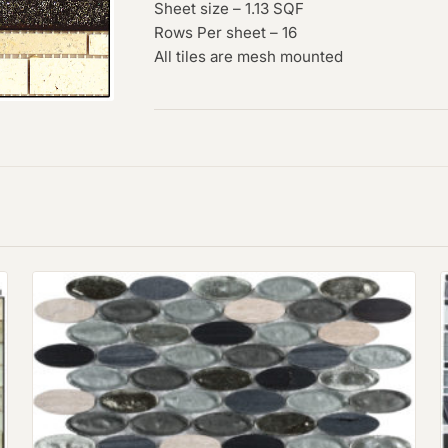
Sheet size – 1.13 SQF
Rows Per sheet – 16
All tiles are mesh mounted