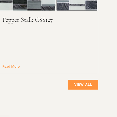
Pepper Stalk CSS127
Read More
VIEW ALL