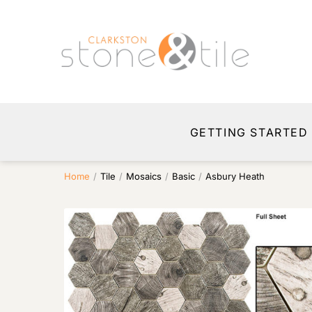
GETTING STARTED
Home
/
Tile
/
Mosaics
/
Basic
/
Asbury Heath