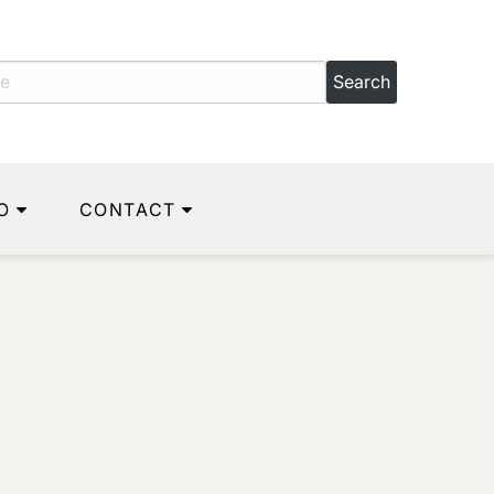
O
CONTACT