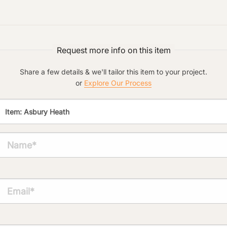
Preferred Material:
Click to add a note:
Request more info on this item
The amount of time required to process a
document varies based on its size and/or
its type. Max: 2mb
Share a few details & we'll tailor this item to your project.
or
Explore Our Process
Click to upload file (max 2MB!):