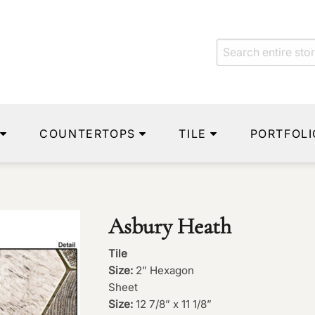
COUNTERTOPS
TILE
PORTFOLI
Asbury Heath
Tile
Size:
2” Hexagon
Sheet
Size:
12 7/8” x 11 1/8”