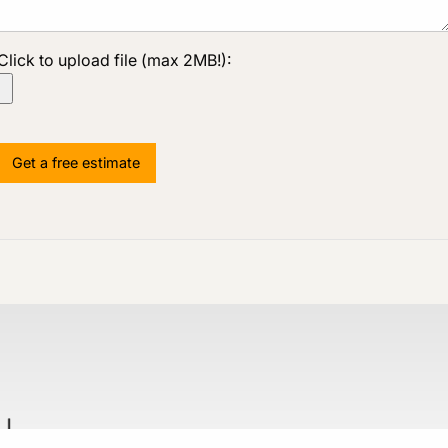
Click to upload file (max 2MB!):