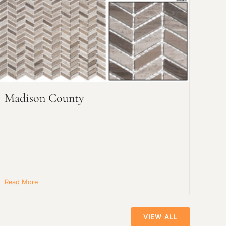
Madison County
Read More
VIEW ALL