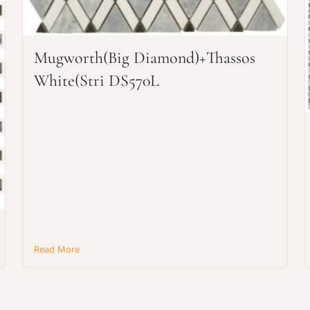
Mugworth(big Diamond)+Thassos
Request an Estimate
White(stri DS570L
Explore Our Process
Read More
Main Project Type: