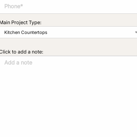
Main Project Type:
Click to add a note: