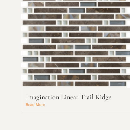
Imagination Linear Trail Ridge
Read More