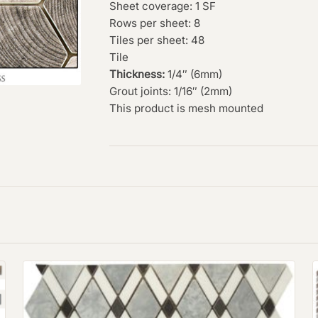
Sheet coverage: 1 SF
Rows per sheet: 8
Tiles per sheet: 48
Tile
Thickness:
1/4″ (6mm)
Grout joints: 1/16″ (2mm)
This product is mesh mounted