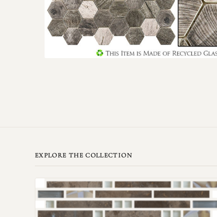
EXPLORE THE COLLECTION