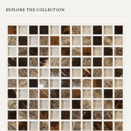
EXPLORE THE COLLECTION