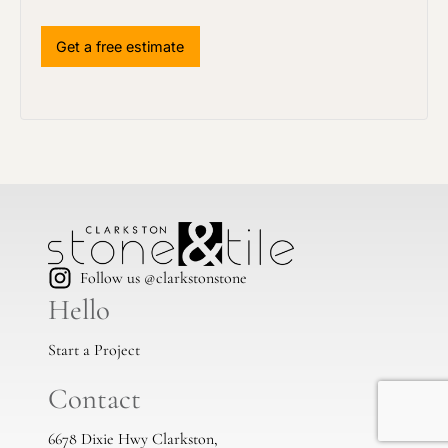
Follow us @clarkstonstone
Hello
Start a Project
Contact
6678 Dixie Hwy Clarkston,