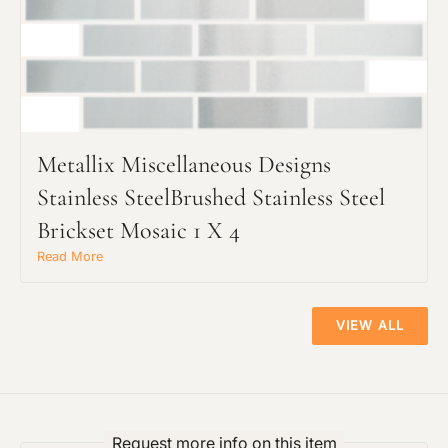
Metallix Miscellaneous Designs
Stainless SteelBrushed Stainless Steel
Brickset Mosaic 1 X 4
Read More
VIEW ALL
Request more info on this item