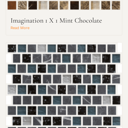
Imagination 1 X 1 Mint Chocolate
Read More
Request an Estimate
Explore Our Process