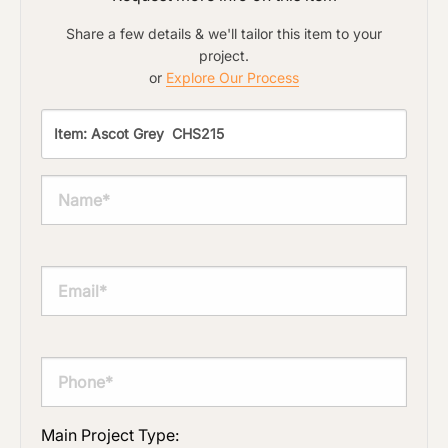
Share a few details & we'll tailor this item to your
project.
or
Explore Our Process
Main Project Type: