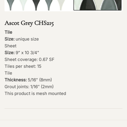
Ascot Grey CHS215
Tile
Size:
unique size
Sheet
Size:
9” x 10 3/4”
Sheet coverage: 0.67 SF
Tiles per sheet: 15
Tile
Thickness:
5/16″ (8mm)
Grout joints: 1/16″ (2mm)
This product is mesh mounted