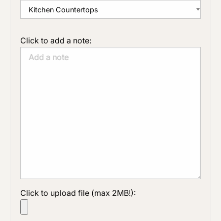
Click to add a note:
Click to upload file (max 2MB!):