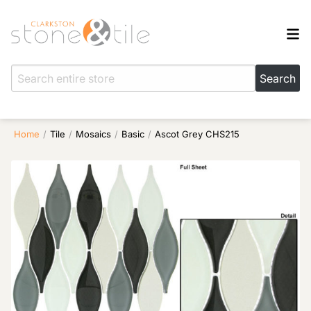
Home
/
Tile
/
Mosaics
/
Basic
/
Ascot Grey CHS215