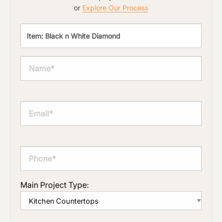
or
Explore Our Process
Main Project Type: