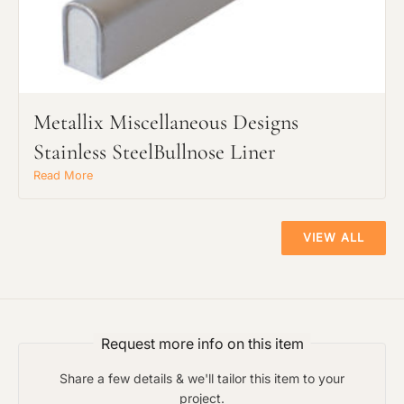
Metallix Miscellaneous Designs
Stainless SteelBullnose Liner
Read More
VIEW ALL
Request more info on this item
Share a few details & we'll tailor this item to your
project.