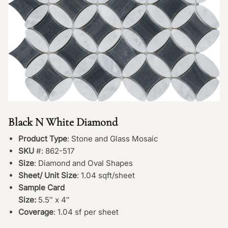
Black N White Diamond
Product Type
: Stone and Glass Mosaic
SKU
#: 862-517
Size
: Diamond and Oval Shapes
Sheet/ Unit Size
: 1.04 sqft/sheet
Sample Card
Size:
5.5″ x 4″
Coverage
: 1.04 sf per sheet