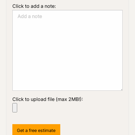
Click to add a note:
Click to upload file (max 2MB!):