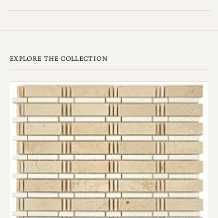
EXPLORE THE COLLECTION