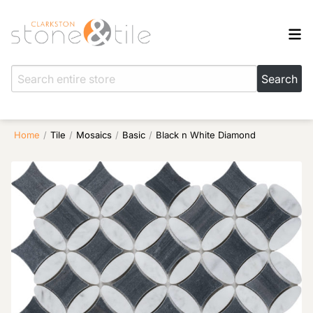
Home
/
Tile
/
Mosaics
/
Basic
/
Black n White Diamond