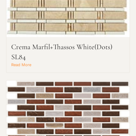
Crema Marfil+Thassos White(dots)
SL84
Read More
Request an Estimate
Explore Our Process