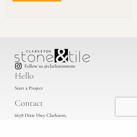
Follow us @clarkstonstone
Hello
Start a Project
Contact
6678 Dixie Hwy Clarkston,
Mi, 48346
(248) 383-1513