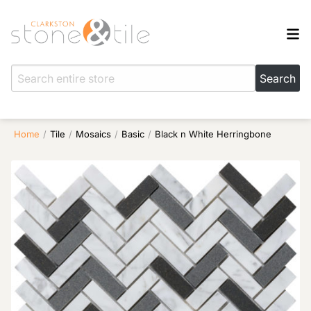
Home
/
Tile
/
Mosaics
/
Basic
/
Black n White Herringbone