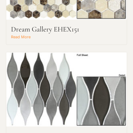
Dream Gallery EHEX151
Read More
Request an Estimate
Explore Our Process