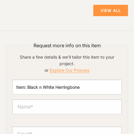
VIEW ALL
Request more info on this item
Share a few details & we'll tailor this item to your
project.
or
Explore Our Process