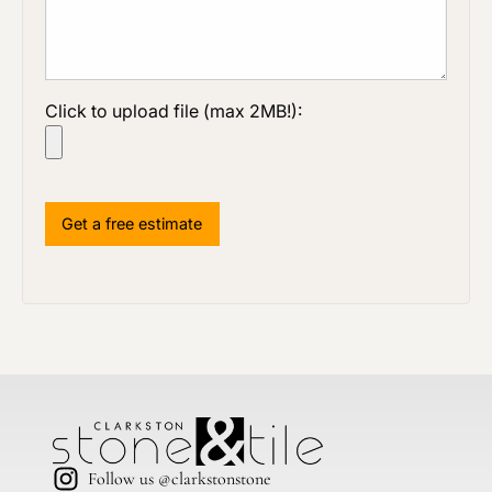
Click to upload file (max 2MB!):
Follow us @clarkstonstone