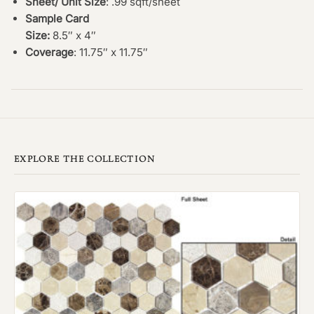
Sheet/ Unit Size
: .99 sqft/sheet
Sample Card
Size:
8.5″ x 4″
Coverage
: 11.75″ x 11.75″
EXPLORE THE COLLECTION