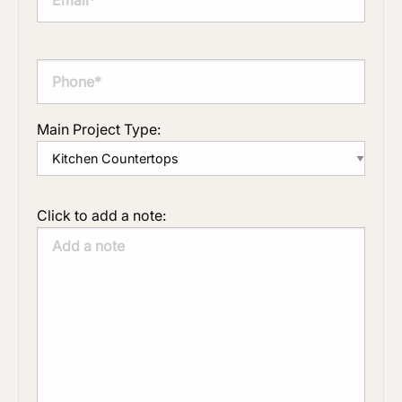
Main Project Type:
Click to add a note: