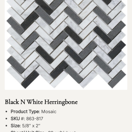
Black N White Herringbone
Product Type
: Mosaic
SKU
#: 863-817
Size
: 5/8″ x 2″