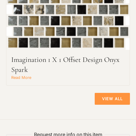
Preferred Material:
The amount of time required to process a
Click to add a note:
document varies based on its size and/or
its type. Max: 2mb
Click to upload file (max 2MB!):
Imagination 1 X 1 Offset Design Onyx
Spark
Read More
VIEW ALL
Request more info on this item