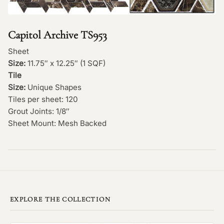
Capitol Archive TS953
Sheet
Size:
11.75″ x 12.25″ (1 SQF)
Tile
Size:
Unique Shapes
Tiles per sheet: 120
Grout Joints: 1/8″
Sheet Mount: Mesh Backed
EXPLORE THE COLLECTION