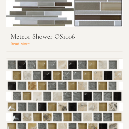
Meteor Shower OS1006
Request an Estimate
Read More
Explore Our Process
Main Project Type: