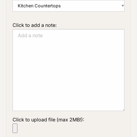
Click to add a note:
Click to upload file (max 2MB!):