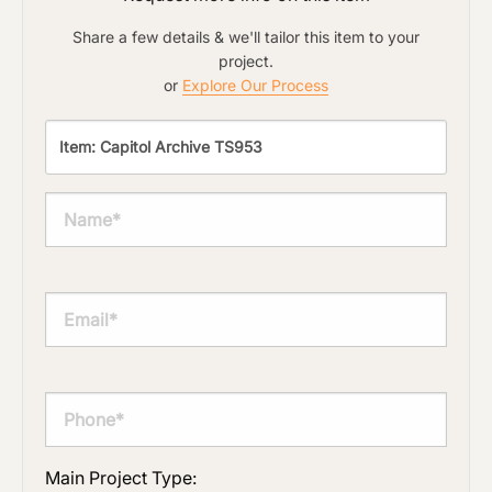
Share a few details & we'll tailor this item to your
project.
or
Explore Our Process
Main Project Type: