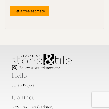
Follow us @clarkstonstone
Hello
Start a Project
Contact
6678 Dixie Hwy Clarkston,