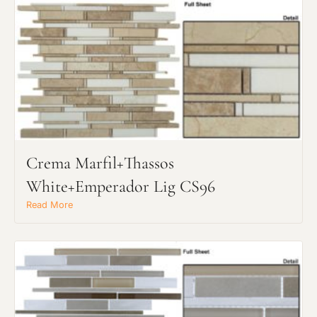
Crema Marfil+Thassos
White+Emperador Lig CS96
Read More