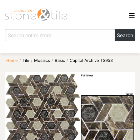
Home
/
Tile
/
Mosaics
/
Basic
/
Capitol Archive TS953