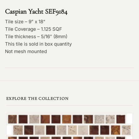
Caspian Yacht SEF9184
Tile size – 9” x 18“
Tile Coverage – 1.125 SQF
Tile thickness – 5/16″ (8mm)
This tile is sold in box quantity
Not mesh mounted
EXPLORE THE COLLECTION