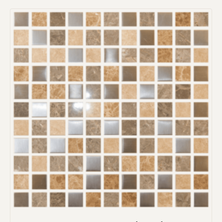
Request an Estimate
Explore Our Process