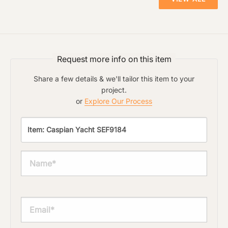
Request more info on this item
Share a few details & we'll tailor this item to your
project.
or
Explore Our Process