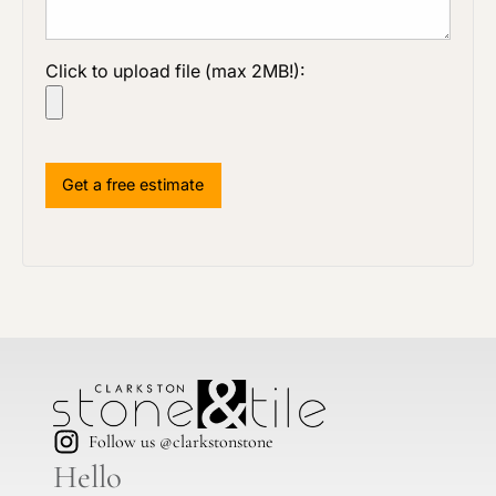
Click to upload file (max 2MB!):
Follow us @clarkstonstone
Hello