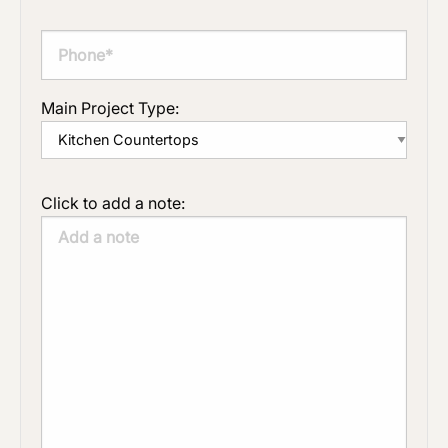
Main Project Type:
Click to add a note: