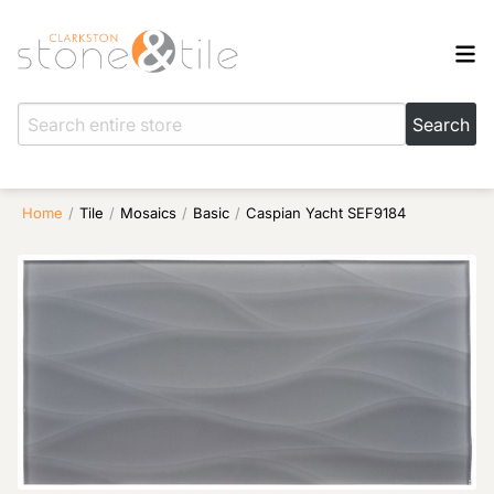
Home
/
Tile
/
Mosaics
/
Basic
/
Caspian Yacht SEF9184