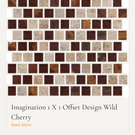
Imagination 1 X 1 Offset Design Wild
Cherry
Read More