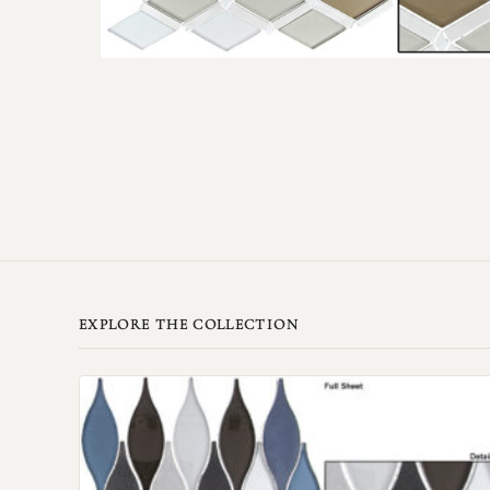
EXPLORE THE COLLECTION