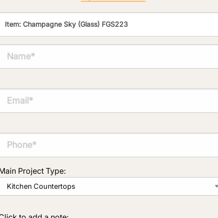
Click to add a note:
The amount of time required to process a
document varies based on its size and/or
its type. Max: 2mb
Click to upload file (max 2MB!):
Main Project Type:
Click to add a note: