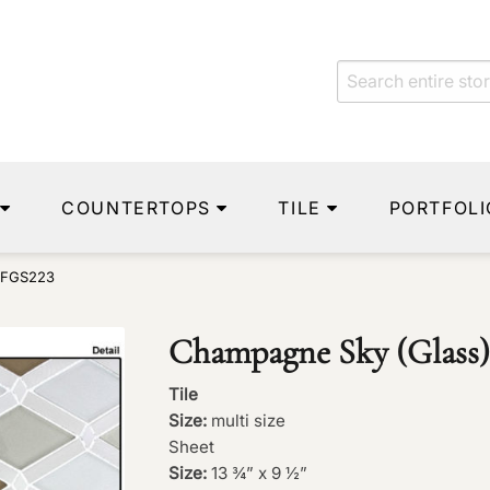
COUNTERTOPS
TILE
PORTFOLI
 FGS223
Champagne Sky (Glass
Tile
Size:
multi size
Sheet
Size:
13 ¾” x 9 ½”