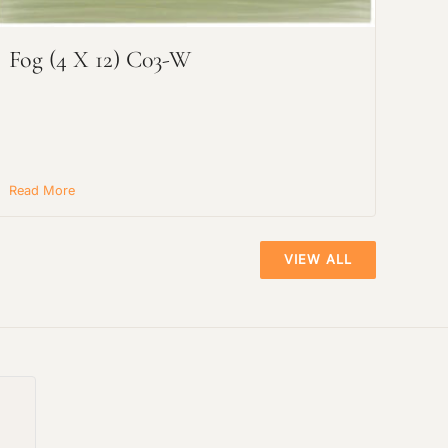
Fog (4 X 12) C03-W
Read More
VIEW ALL