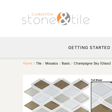
GETTING STARTED
Home
/
Tile
/
Mosaics
/
Basic
/
Champagne Sky (Glass)