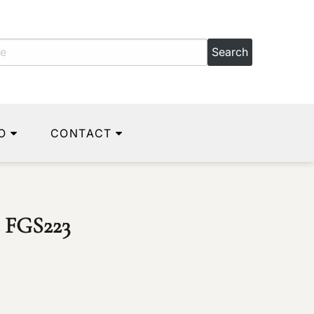
O
CONTACT
) FGS223