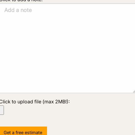
Click to upload file (max 2MB!):