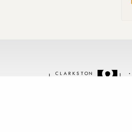
Follow us @clarkstonstone