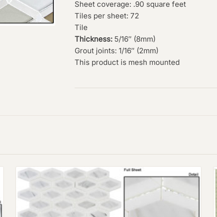
Sheet coverage: .90 square feet
Tiles per sheet: 72
Tile
Thickness:
5/16″ (8mm)
Grout joints: 1/16″ (2mm)
This product is mesh mounted