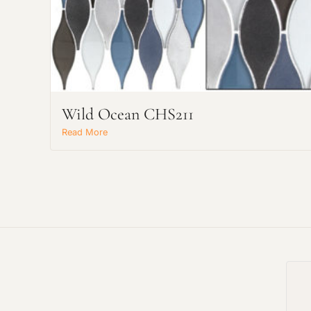
Wild Ocean CHS211
Read More