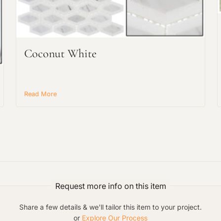
Request an Estimate
Explore Our Process
Coconut White
Read More
Main Project Type:
Preferred Material:
Request more info on this item
Share a few details & we'll tailor this item to your project.
or
Explore Our Process