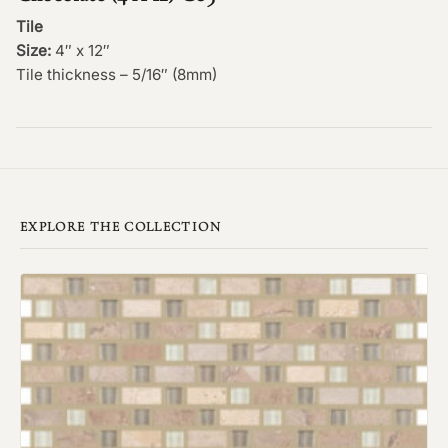
Tile
Size:
4″ x 12″
Tile thickness – 5/16″ (8mm)
EXPLORE THE COLLECTION