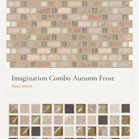
Imagination Combo Autumn Frost
Read More