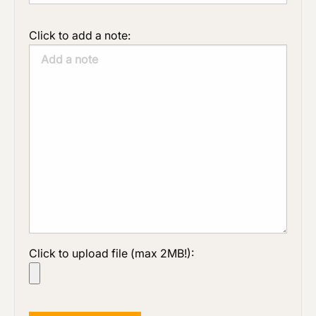
Click to add a note:
Click to upload file (max 2MB!):