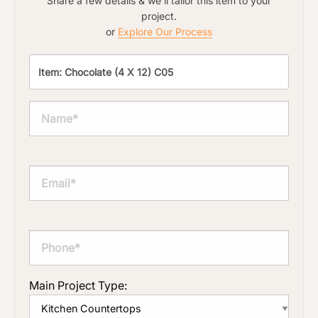
Share a few details & we'll tailor this item to your
project.
or
Explore Our Process
Main Project Type: