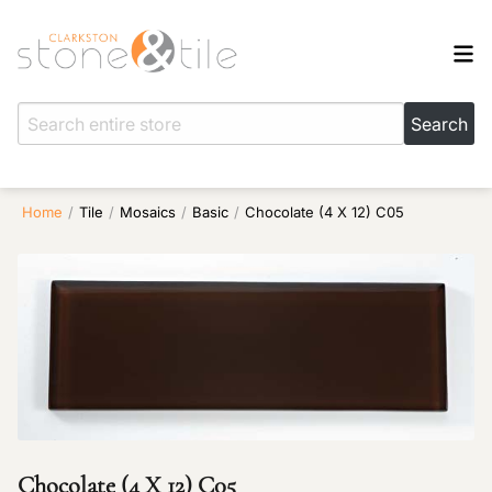
Home
/
Tile
/
Mosaics
/
Basic
/
Chocolate (4 X 12) C05
Chocolate (4 X 12) C05