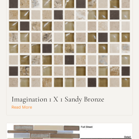
Request an Estimate
Explore Our Process
Imagination 1 X 1 Sandy Bronze
Read More
Main Project Type: