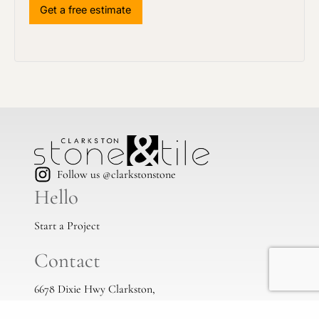
Follow us @clarkstonstone
Hello
Start a Project
Contact
6678 Dixie Hwy Clarkston,
Mi, 48346