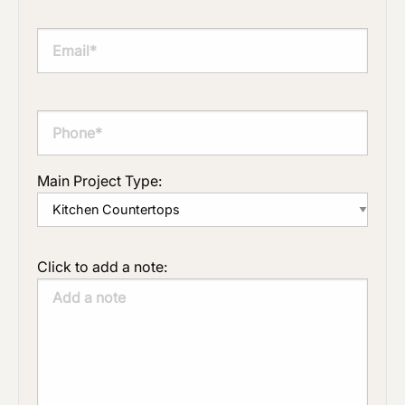
Main Project Type:
Click to add a note: