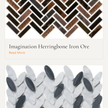
Imagination Herringbone Iron Ore
Read More