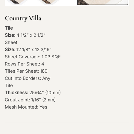
Country Villa
Tile
Size:
4 1/2” x 2 1/2”
Sheet
Size:
12 1/8” x 12 3/16”
Sheet Coverage: 1.03 SQF
Rows Per Sheet: 4
Tiles Per Sheet: 180
Cut into Borders: Any
Tile
Thickness:
25/64” (10mm)
Grout Joint: 1/16” (2mm)
Mesh Mounted: Yes