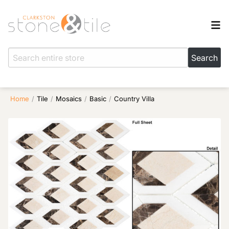
Home
/
Tile
/
Mosaics
/
Basic
/
Country Villa