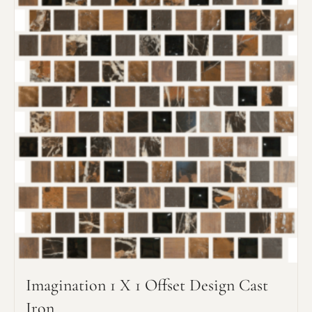
its type. Max: 2mb
Click to upload file (max 2MB!):
Imagination 1 X 1 Offset Design Cast
Iron