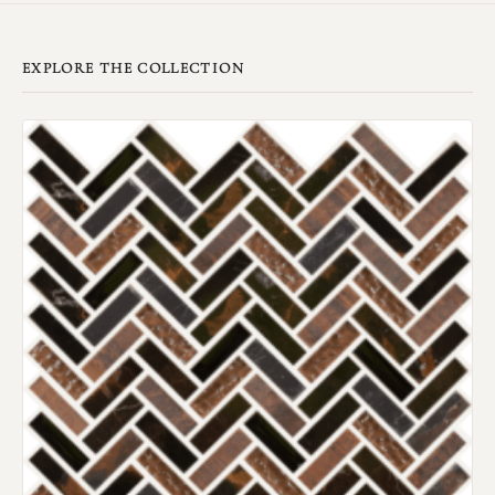
EXPLORE THE COLLECTION