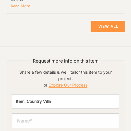
Read More
VIEW ALL
Request more info on this item
Share a few details & we'll tailor this item to your
project.
or
Explore Our Process