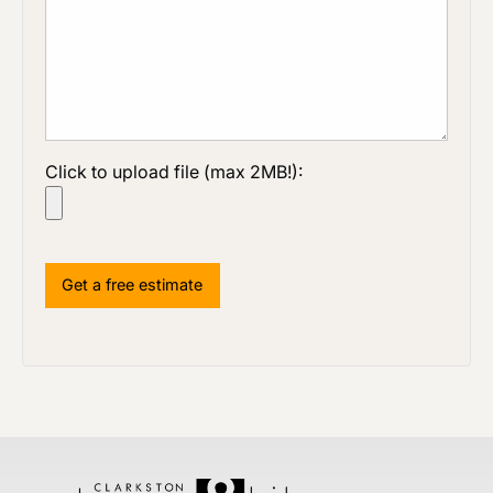
Click to upload file (max 2MB!):