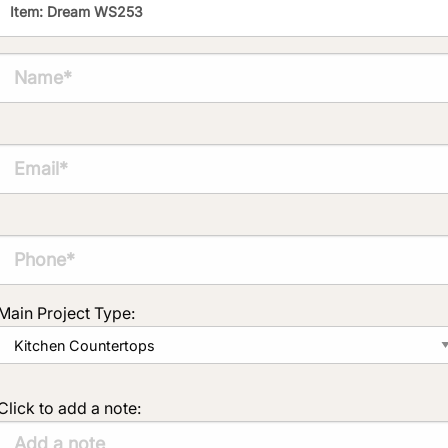
Main Project Type:
Click to add a note: