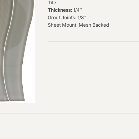
Tile
Thickness:
1/4″
Grout Joints: 1/8″
Sheet Mount: Mesh Backed