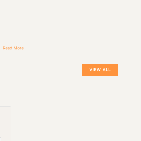
Read More
VIEW ALL