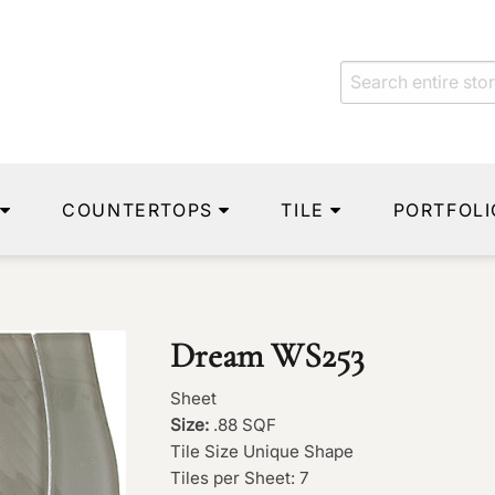
COUNTERTOPS
TILE
PORTFOLI
Dream WS253
Sheet
Size:
.88 SQF
Tile Size Unique Shape
Tiles per Sheet: 7