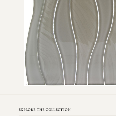
EXPLORE THE COLLECTION