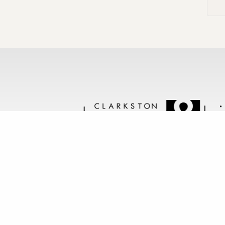
Follow us @clarkstonstone