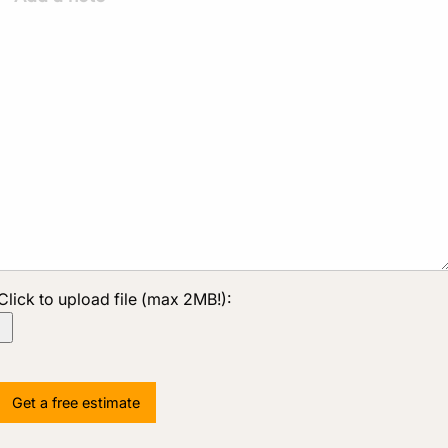
Click to upload file (max 2MB!):