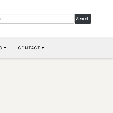
O
CONTACT