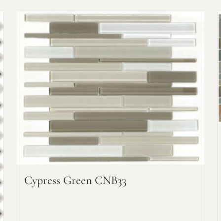
Request an Estimate
Explore Our Process
Cypress Green CNB33