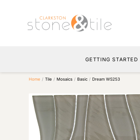
GETTING STARTED
Home
/
Tile
/
Mosaics
/
Basic
/
Dream WS253