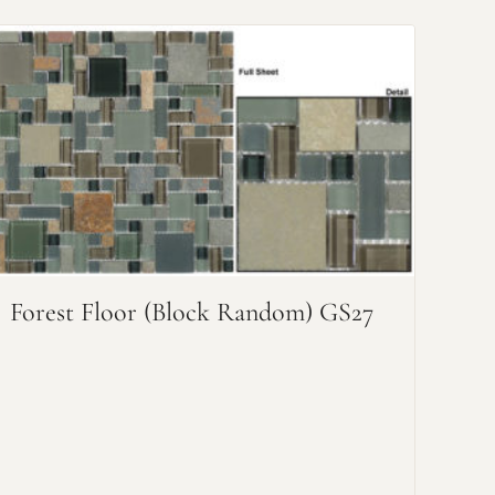
Forest Floor (Block Random) GS27