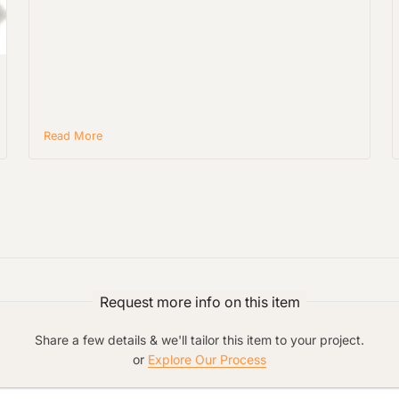
Main Project Type:
Preferred Material:
Read More
Click to add a note:
The amount of time required to process a
document varies based on its size and/or
its type. Max: 2mb
Click to upload file (max 2MB!):
Request more info on this item
Share a few details & we'll tailor this item to your project.
or
Explore Our Process