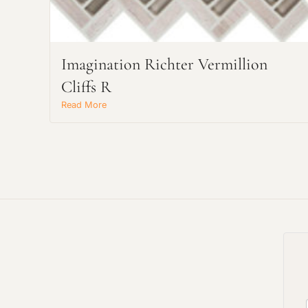
Imagination Richter Vermillion
Cliffs R
Read More