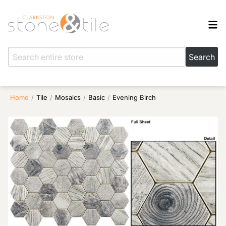
Home
/
Tile
/
Mosaics
/
Basic
/
Evening Birch