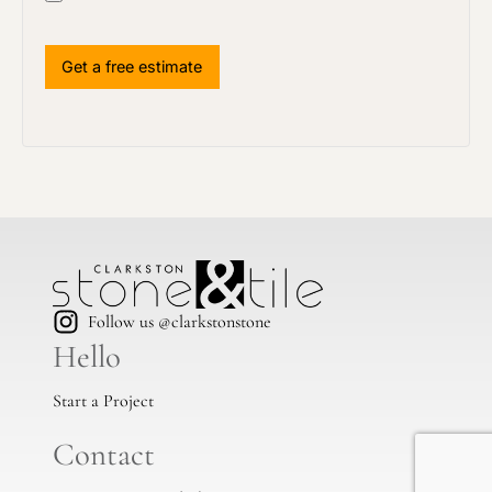
Follow us @clarkstonstone
Hello
Start a Project
Contact