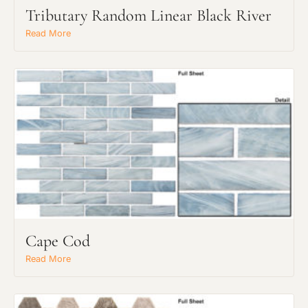
Tributary Random Linear Black River
Read More
Request an Estimate
Explore Our Process
Cape Cod
Read More
Main Project Type: