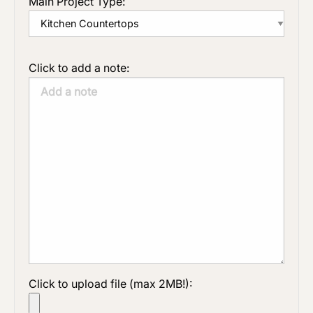
Main Project Type:
Click to add a note:
Click to upload file (max 2MB!):