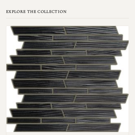
EXPLORE THE COLLECTION