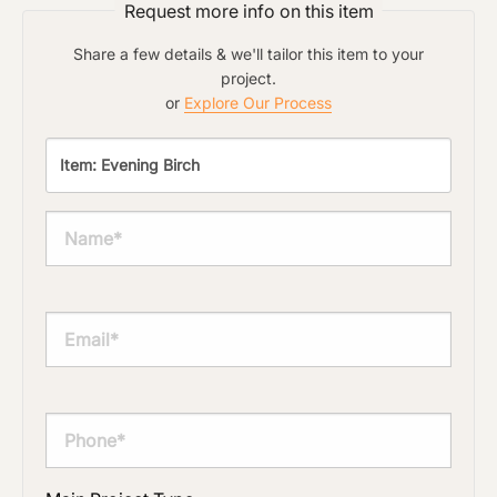
Request more info on this item
Share a few details & we'll tailor this item to your
project.
or
Explore Our Process