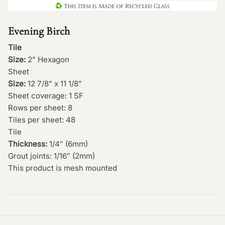
Evening Birch
Tile
Size:
2” Hexagon
Sheet
Size:
12 7/8” x 11 1/8”
Sheet coverage: 1 SF
Rows per sheet: 8
Tiles per sheet: 48
Tile
Thickness:
1/4″ (6mm)
Grout joints: 1/16″ (2mm)
This product is mesh mounted