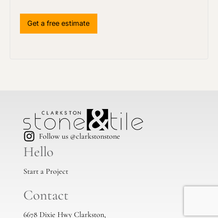
Follow us @clarkstonstone
Hello
Start a Project
Contact
6678 Dixie Hwy Clarkston,