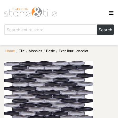
Home
/
Tile
/
Mosaics
/
Basic
/
Excalibur Lancelot