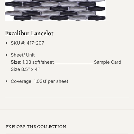
Excalibur Lancelot
SKU #: 417-207
Sheet/ Unit
Size:
1.03 sqft/sheet __________________ Sample Card
Size 8.5″ x 4″
Coverage: 1.03sf per sheet
EXPLORE THE COLLECTION