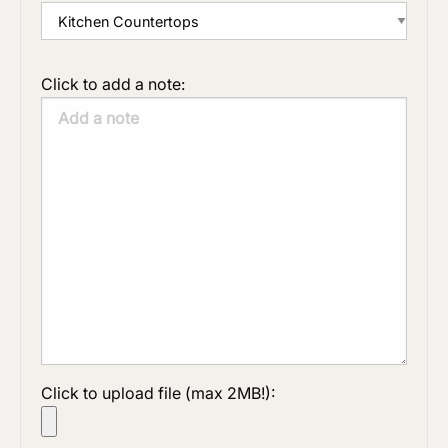
Click to add a note:
Click to upload file (max 2MB!):