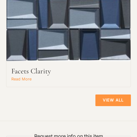
Facets Clarity
Read More
VIEW ALL
Request more info on this item