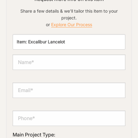
Share a few details & we'll tailor this item to your
project.
or
Explore Our Process
Main Project Type: