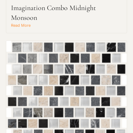
Imagination Combo Midnight
Monsoon
Read More
Request an Estimate
Explore Our Process