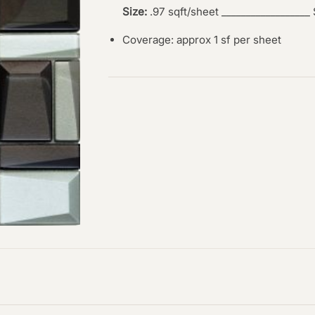
Size:
.97 sqft/sheet __________________
Coverage: approx 1 sf per sheet