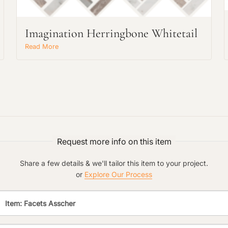
Main Project Type:
Imagination Herringbone Whitetail
Read More
Preferred Material:
Click to add a note:
The amount of time required to process a
document varies based on its size and/or
its type. Max: 2mb
Click to upload file (max 2MB!):
Request more info on this item
Share a few details & we'll tailor this item to your project.
or
Explore Our Process