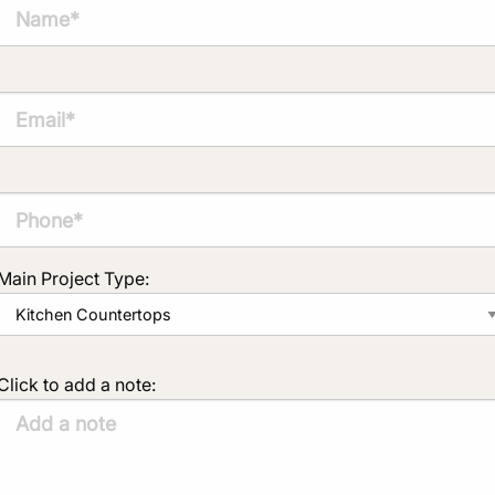
Main Project Type:
Click to add a note: