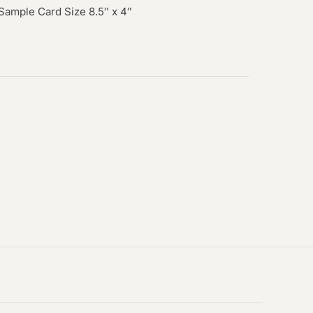
 Sample Card Size 8.5″ x 4″