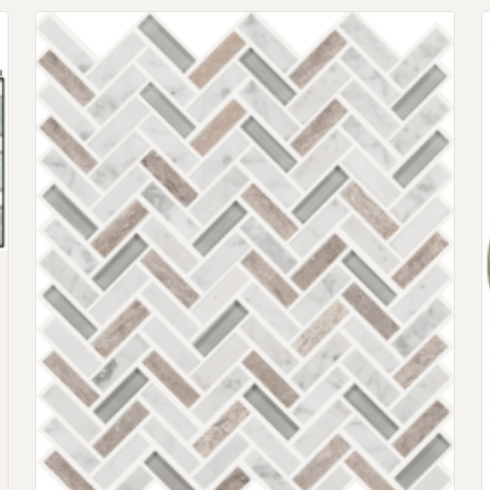
Request an Estimate
Explore Our Process