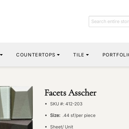
COUNTERTOPS
TILE
PORTFOLI
Facets Asscher
SKU #: 412-203
Size:
.44 sf/per piece
Sheet/ Unit