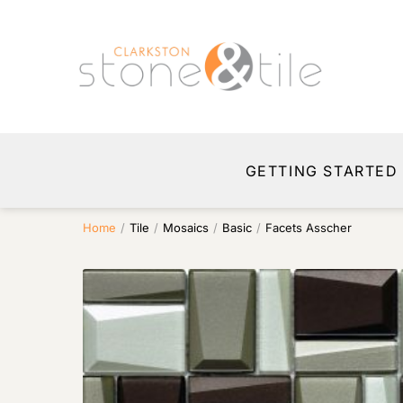
GETTING STARTED
Home
/
Tile
/
Mosaics
/
Basic
/
Facets Asscher