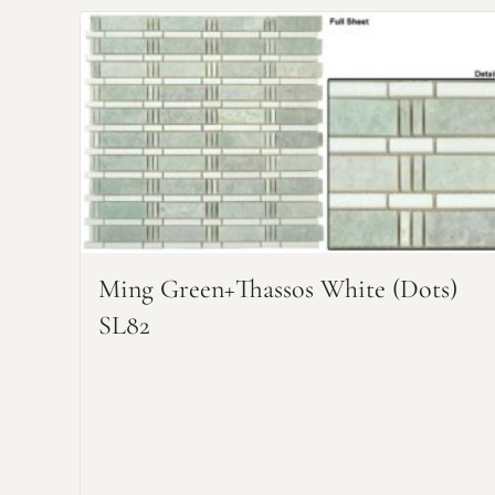
Ming Green+Thassos White (dots)
SL82