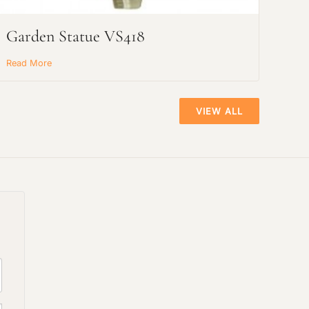
Garden Statue VS418
Read More
VIEW ALL