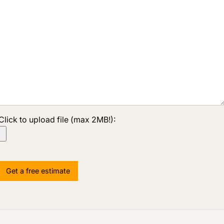
Click to upload file (max 2MB!):