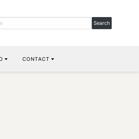
O
CONTACT