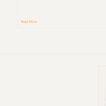
Read More