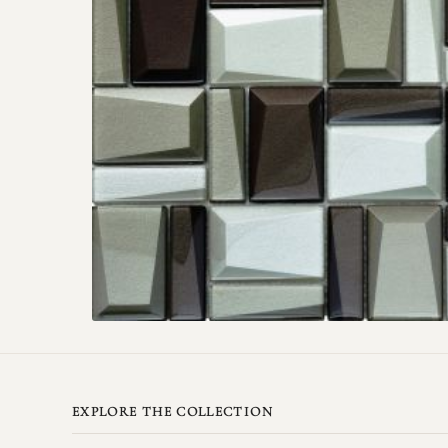
EXPLORE THE COLLECTION