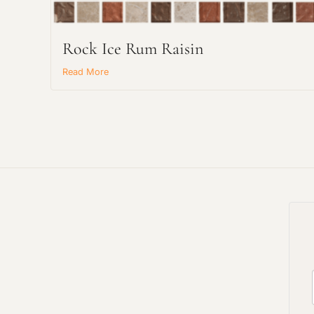
Rock Ice Rum Raisin
Read More