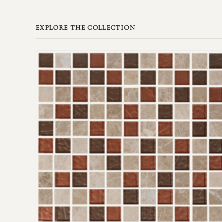
EXPLORE THE COLLECTION