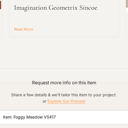
Imagination Geometrix Sincoe
Main Project Type:
Read More
Preferred Material:
Click to add a note:
The amount of time required to process a
document varies based on its size and/or
its type. Max: 2mb
Click to upload file (max 2MB!):
Request more info on this item
Share a few details & we'll tailor this item to your project.
or
Explore Our Process