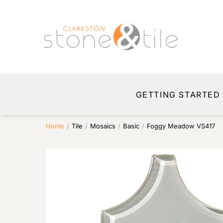
GETTING STARTED
Home
/
Tile
/
Mosaics
/
Basic
/
Foggy Meadow VS417