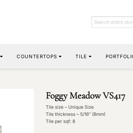
COUNTERTOPS
TILE
PORTFOLI
Foggy Meadow VS417
Tile size – Unique Size
Tile thickness – 5/16″ (8mm)
Tile per sqf: 8