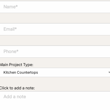
Main Project Type:
Click to add a note: