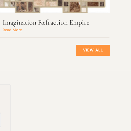
Imagination Refraction Empire
Read More
VIEW ALL