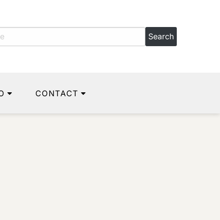
O
CONTACT