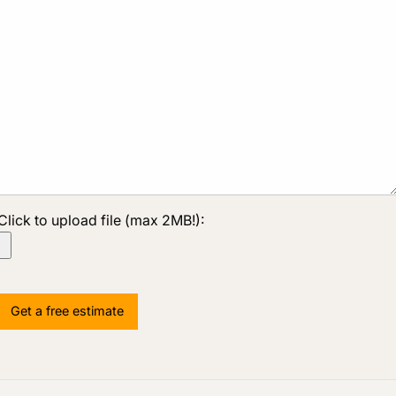
Click to upload file (max 2MB!):