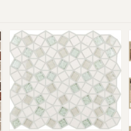
Request an Estimate
Explore Our Process