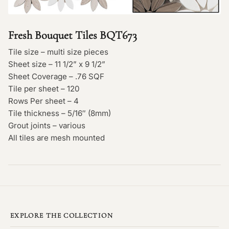
Fresh Bouquet Tiles BQT673
Tile size – multi size pieces
Sheet size – 11 1/2” x 9 1/2”
Sheet Coverage – .76 SQF
Tile per sheet – 120
Rows Per sheet – 4
Tile thickness – 5/16″ (8mm)
Grout joints – various
All tiles are mesh mounted
EXPLORE THE COLLECTION