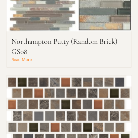
Northampton Putty (Random Brick)
Request an Estimate
GS08
Explore Our Process
Read More
Main Project Type: