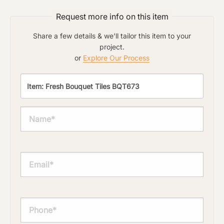
Request more info on this item
Share a few details & we'll tailor this item to your
project.
or
Explore Our Process