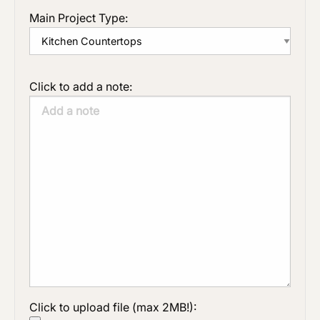
Main Project Type:
Click to add a note:
Click to upload file (max 2MB!):