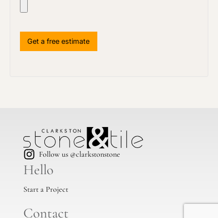
Follow us @clarkstonstone
Hello
Start a Project
Contact