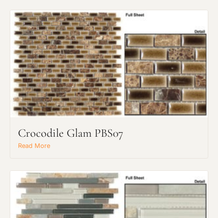
Crocodile Glam PBS07
Read More