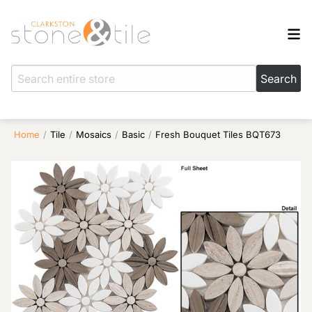
Home
/
Tile
/
Mosaics
/
Basic
/
Fresh Bouquet Tiles BQT673