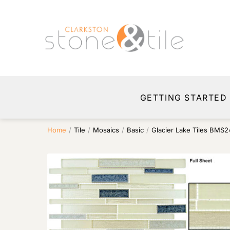
GETTING STARTED
Home
/
Tile
/
Mosaics
/
Basic
/
Glacier Lake Tiles BMS2