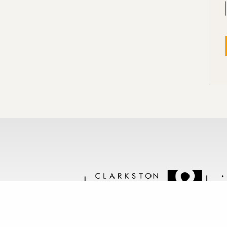
Follow us @clarkstonstone