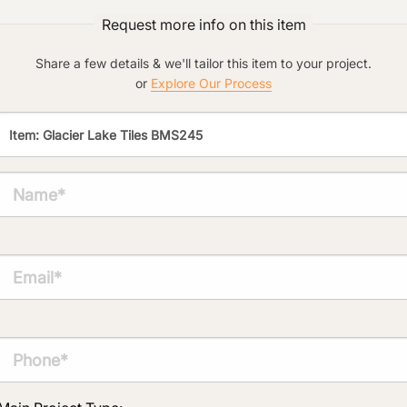
Request more info on this item
Click to add a note:
The amount of time required to process a
Share a few details & we'll tailor this item to your project.
document varies based on its size and/or
or
Explore Our Process
its type. Max: 2mb
Click to upload file (max 2MB!):