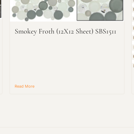
Request an Estimate
Explore Our Process
Smokey Froth (12X12 Sheet) SBS1511
Read More
Main Project Type:
Preferred Material: