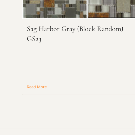
Sag Harbor Gray (Block Random)
GS23
Read More