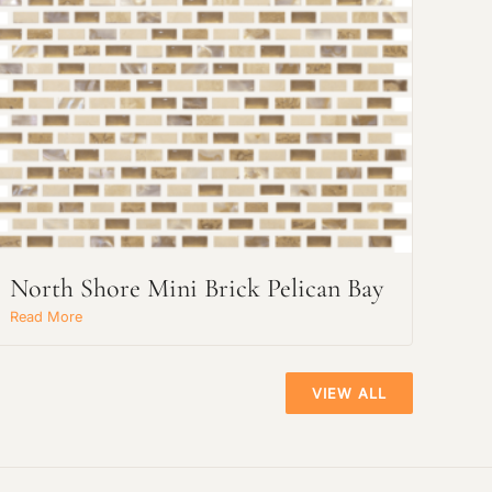
North Shore Mini Brick Pelican Bay
Read More
VIEW ALL