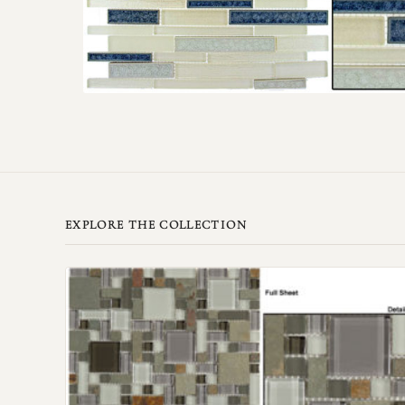
EXPLORE THE COLLECTION