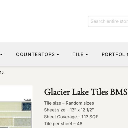
COUNTERTOPS
TILE
PORTFOLI
45
Glacier Lake Tiles BMS
Tile size – Random sizes
Sheet size – 13″ x 12 1/2″
Sheet Coverage – 1.13 SQF
Tile per sheet – 48