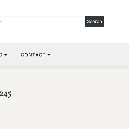
O
CONTACT
245