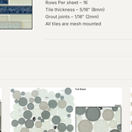
Rows Per sheet – 16
Tile thickness – 5/16″ (8mm)
Grout joints – 1/16″ (2mm)
All tiles are mesh mounted