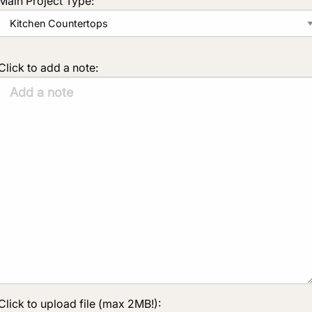
Main Project Type:
Click to add a note:
Click to upload file (max 2MB!):