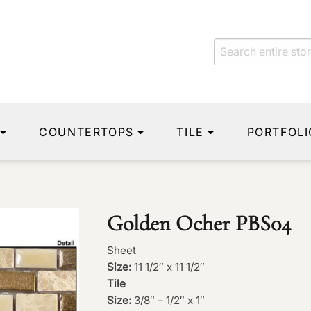
COUNTERTOPS
TILE
PORTFOLI
Golden Ocher PBS04
Sheet
Size:
11 1/2″ x 11 1/2″
Tile
Size:
3/8″ – 1/2″ x 1″