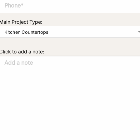
Main Project Type:
Click to add a note: