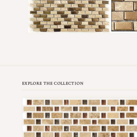
EXPLORE THE COLLECTION