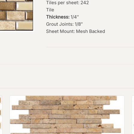
Tiles per sheet: 242
Tile
Thickness:
1/4″
Grout Joints: 1/8″
Sheet Mount: Mesh Backed