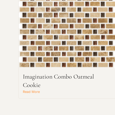
Imagination Combo Oatmeal
Cookie
Read More