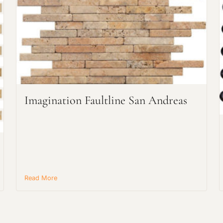
Request an Estimate
Explore Our Process
Imagination Faultline San Andreas
Read More
Main Project Type: