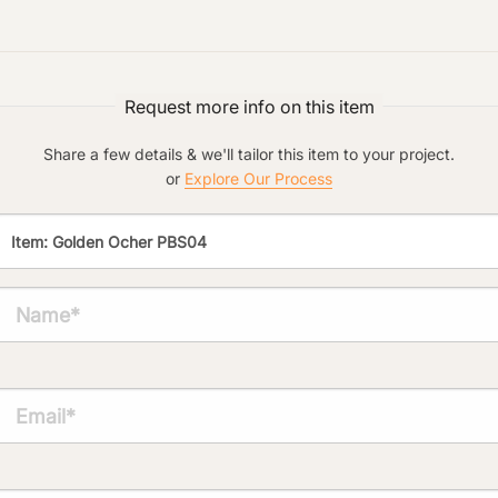
Preferred Material:
Click to add a note:
Request more info on this item
The amount of time required to process a
document varies based on its size and/or
its type. Max: 2mb
Share a few details & we'll tailor this item to your project.
or
Explore Our Process
Click to upload file (max 2MB!):