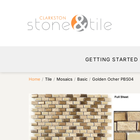
GETTING STARTED
Home
/
Tile
/
Mosaics
/
Basic
/
Golden Ocher PBS04