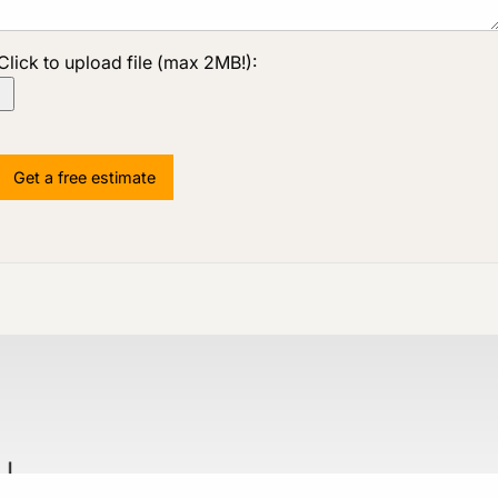
Click to upload file (max 2MB!):