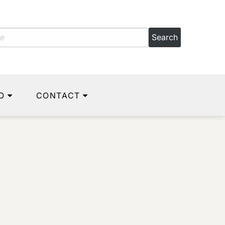
O
CONTACT