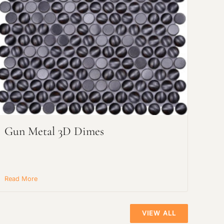
Gun Metal 3D Dimes
Read More
VIEW ALL