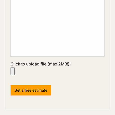
Click to upload file (max 2MB!):