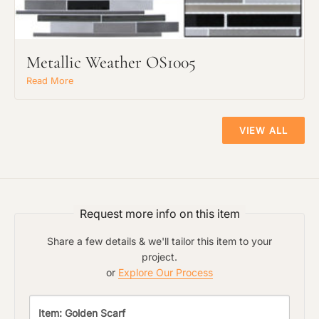
The amount of time required to process a
Click to add a note:
document varies based on its size and/or
its type. Max: 2mb
Metallic Weather OS1005
Read More
Click to upload file (max 2MB!):
VIEW ALL
Request more info on this item
Share a few details & we'll tailor this item to your
project.
or
Explore Our Process