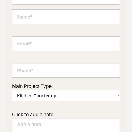
Main Project Type:
Click to add a note: