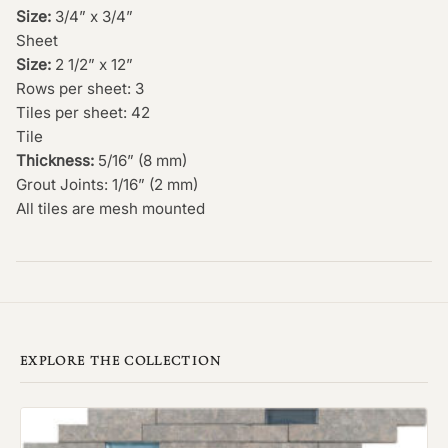
Size:
3/4” x 3/4”
Sheet
Size:
2 1/2” x 12”
Rows per sheet: 3
Tiles per sheet: 42
Tile
Thickness:
5/16” (8 mm)
Grout Joints: 1/16” (2 mm)
All tiles are mesh mounted
EXPLORE THE COLLECTION