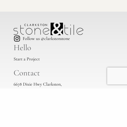
Follow us @clarkstonstone
Hello
Start a Project
Contact
6678 Dixie Hwy Clarkston,
Mi, 48346
(248) 383-1513
info@clarkstonstone.com
All Locations