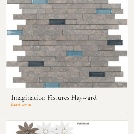
Imagination Fissures Hayward
Read More