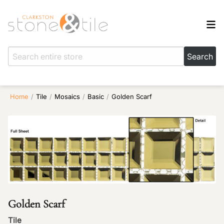
Home
/
Tile
/
Mosaics
/
Basic
/
Golden Scarf
Golden Scarf
Tile