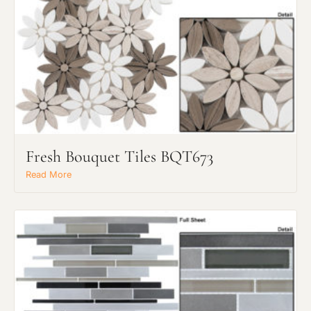
Request an Estimate
Explore Our Process
Fresh Bouquet Tiles BQT673
Read More
Main Project Type:
Preferred Material: