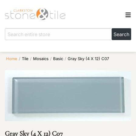
Home
/
Tile
/
Mosaics
/
Basic
/
Gray Sky (4 X 12) C07
Gray Sky (4 X 12) C07