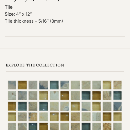
Tile
Size:
4″ x 12″
Tile thickness – 5/16″ (8mm)
EXPLORE THE COLLECTION