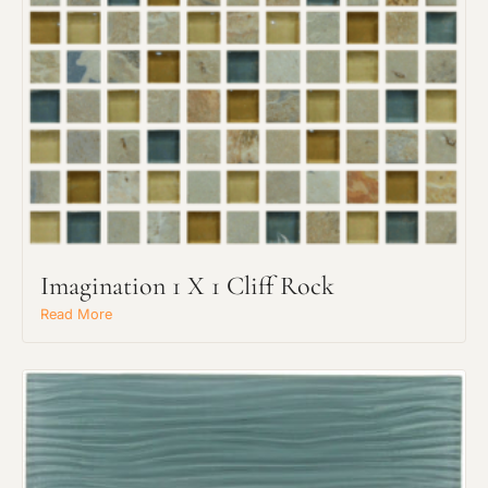
Imagination 1 X 1 Cliff Rock
Read More
Request an Estimate
Explore Our Process