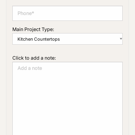
Main Project Type:
Click to add a note: