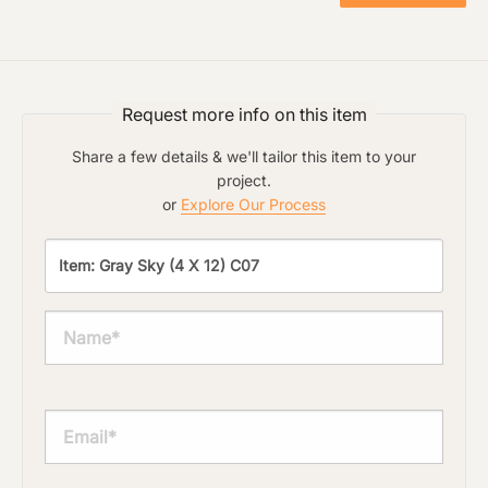
Click to upload file (max 2MB!):
Request more info on this item
Share a few details & we'll tailor this item to your
project.
or
Explore Our Process