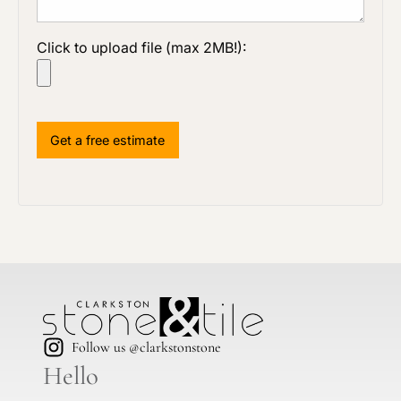
Click to upload file (max 2MB!):
Follow us @clarkstonstone
Hello