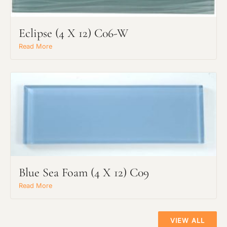
Eclipse (4 X 12) C06-W
Read More
Main Project Type:
Preferred Material:
Blue Sea Foam (4 X 12) C09
Read More
The amount of time required to process a
Click to add a note:
document varies based on its size and/or
its type. Max: 2mb
VIEW ALL