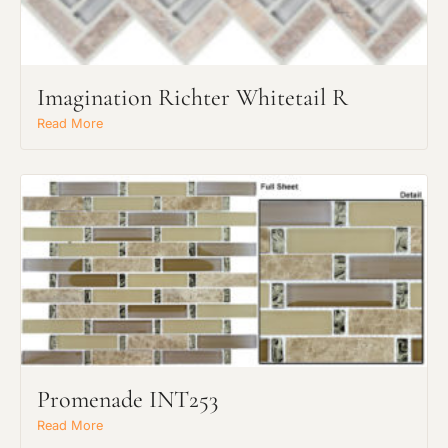
Imagination Richter Whitetail R
Read More
Request an Estimate
Explore Our Process
Promenade INT253
Main Project Type:
Read More