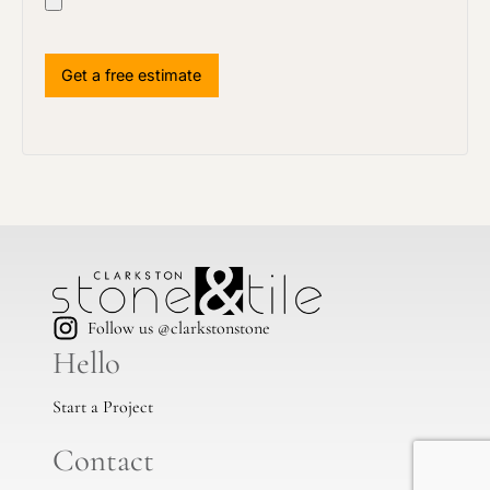
Follow us @clarkstonstone
Hello
Start a Project
Contact