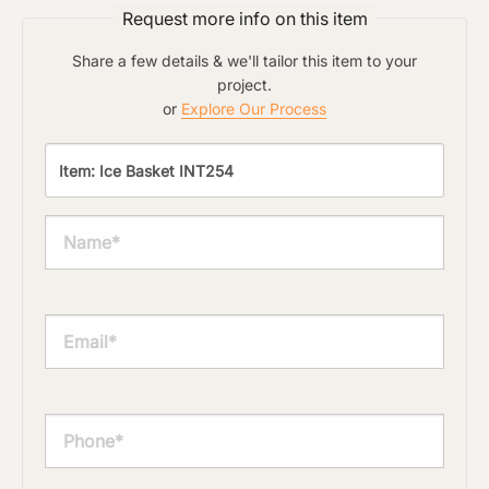
Request more info on this item
Share a few details & we'll tailor this item to your
project.
or
Explore Our Process