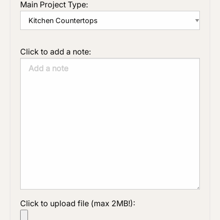
Main Project Type:
Click to add a note:
Click to upload file (max 2MB!):