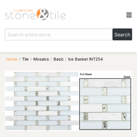
Home
/
Tile
/
Mosaics
/
Basic
/
Ice Basket INT254