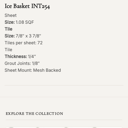
Ice Basket INT254
Sheet
Size:
1.08 SQF
Tile
Size:
7/8″ x 3 7/8″
Tiles per sheet: 72
Tile
Thickness:
1/4″
Grout Joints: 1/8″
Sheet Mount: Mesh Backed
EXPLORE THE COLLECTION