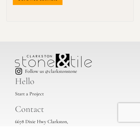
Follow us @clarkstonstone
Hello
Start a Project
Contact
6678 Dixie Hwy Clarkston,
Mi, 48346
(248) 383-1513