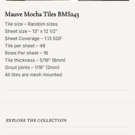
Mauve Mocha Tiles BMS243
Tile size – Random sizes
Sheet size – 13″ x 12 1/2″
Sheet Coverage – 1.13 SQF
Tile per sheet – 48
Rows Per sheet – 16
Tile thickness – 5/16″ (8mm)
Grout joints – 1/16″ (2mm)
All tiles are mesh mounted
EXPLORE THE COLLECTION