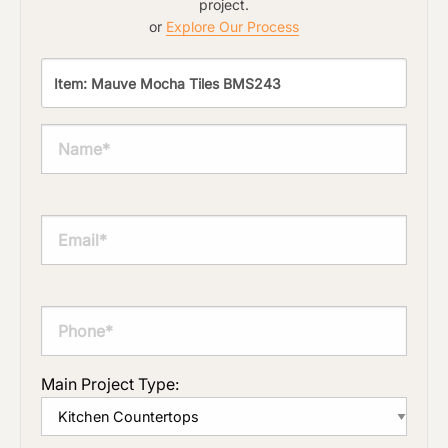
project.
or
Explore Our Process
Main Project Type: