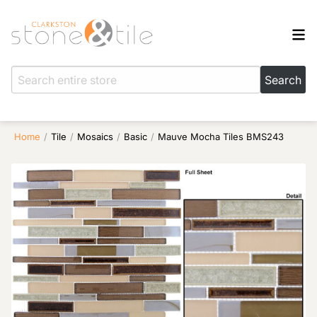
Home
/
Tile
/
Mosaics
/
Basic
/
Mauve Mocha Tiles BMS243