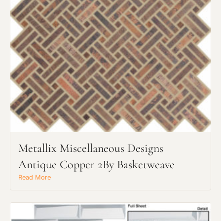
Request an Estimate
Explore Our Process
Metallix Miscellaneous Designs
Antique Copper 2By Basketweave
Read More
Main Project Type:
Preferred Material: