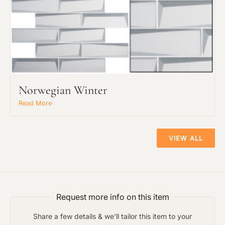
The amount of time required to process a
Click to add a note:
document varies based on its size and/or
its type. Max: 2mb
Click to upload file (max 2MB!):
Norwegian Winter
Read More
VIEW ALL
Request more info on this item
Share a few details & we'll tailor this item to your