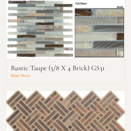
Rustic Taupe (5/8 X 4 Brick) GS31
Read More