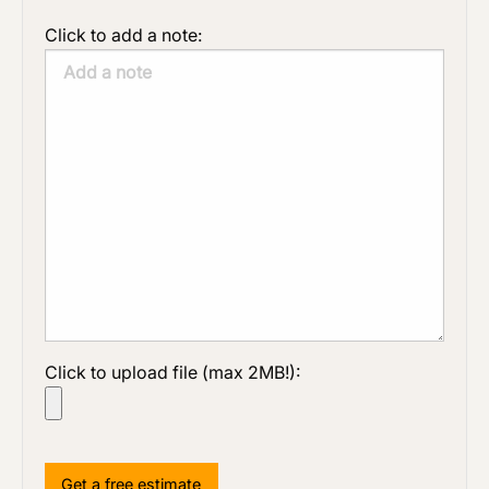
Click to add a note:
Click to upload file (max 2MB!):