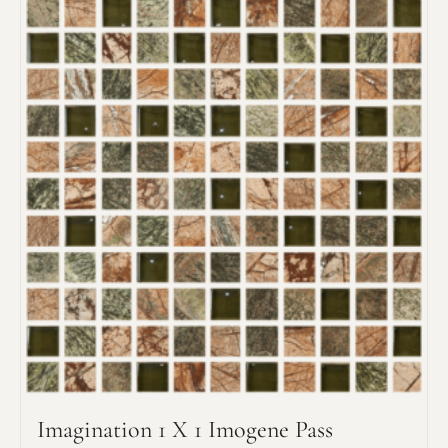
Request an Estimate
Explore Our Process
Imagination 1 X 1 Imogene Pass
Main Project Type: