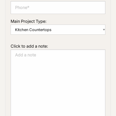
Main Project Type:
Click to add a note: