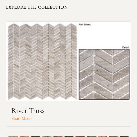
EXPLORE THE COLLECTION
River Truss
Read More