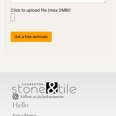
Click to upload file (max 2MB!):
Follow us @clarkstonstone
Hello
Start a Project