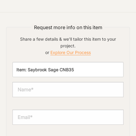
Request more info on this item
Share a few details & we'll tailor this item to your
project.
or
Explore Our Process