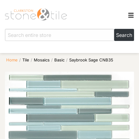
Home
/
Tile
/
Mosaics
/
Basic
/
Saybrook Sage CNB35