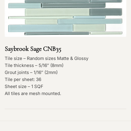
Saybrook Sage CNB35
Tile size – Random sizes Matte & Glossy
Tile thickness – 5/16″ (8mm)
Grout joints – 1/16″ (2mm)
Tile per sheet: 36
Sheet size – 1 SQF
All tiles are mesh mounted.