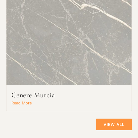
Click to upload file (max 2MB!):
Cenere Murcia
Read More
VIEW ALL