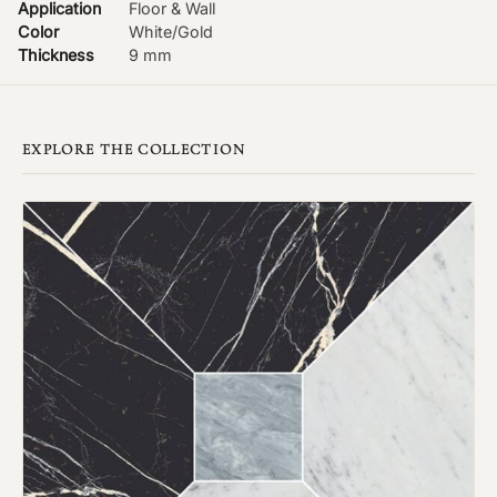
Application
Floor & Wall
Color
White/Gold
Thickness
9 mm
EXPLORE THE COLLECTION