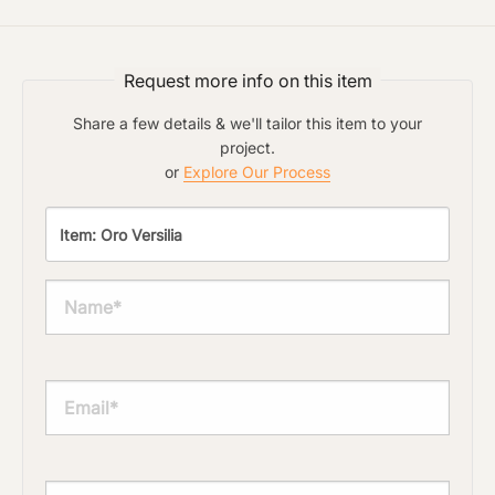
Request more info on this item
Share a few details & we'll tailor this item to your
project.
or
Explore Our Process