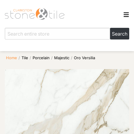
Home
/
Tile
/
Porcelain
/
Majestic
/
Oro Versilia