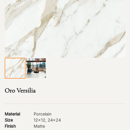
Oro Versilia
Material
Porcelain
Size
12x12, 24x24
Finish
Matte