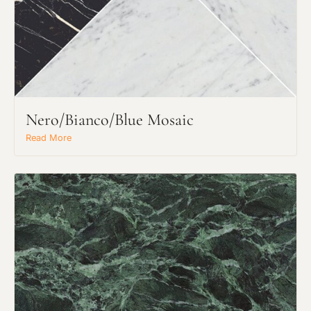
Nero/Bianco/Blue Mosaic
Read More
Request an Estimate
Explore Our Process