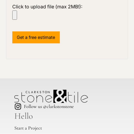
Click to upload file (max 2MB!):
Follow us @clarkstonstone
Hello
Start a Project