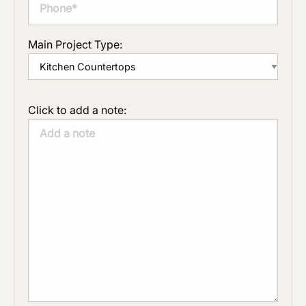
Main Project Type:
Click to add a note: