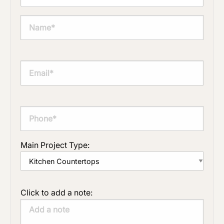
Main Project Type:
Click to add a note: