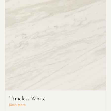
Request an Estimate
Explore Our Process
Timeless White
Read More