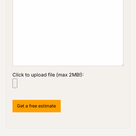
Click to upload file (max 2MB!):