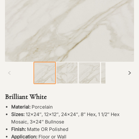
Brilliant White
Material:
Porcelain
Sizes:
12×24″, 12×12″, 24×24″, 8″ Hex, 1 1/2″ Hex
Mosaic, 3×24″ Bullnose
Finish:
Matte OR Polished
Application:
Floor or Wall