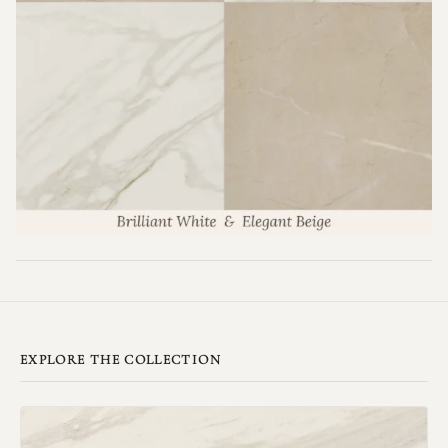
EXPLORE THE COLLECTION