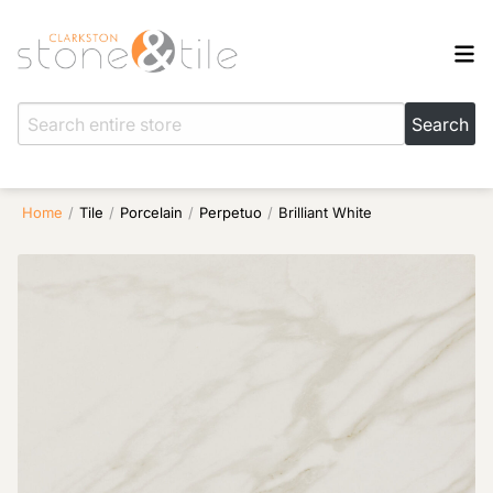
Home
/
Tile
/
Porcelain
/
Perpetuo
/
Brilliant White