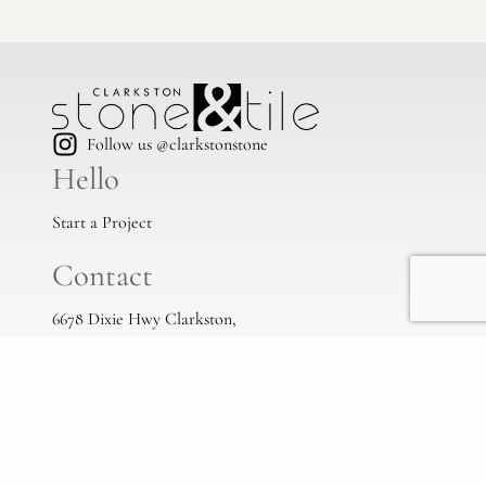
Follow us @clarkstonstone
Hello
Start a Project
Contact
6678 Dixie Hwy Clarkston,
Mi, 48346
(248) 383-1513
info@clarkstonstone.com
All Locations