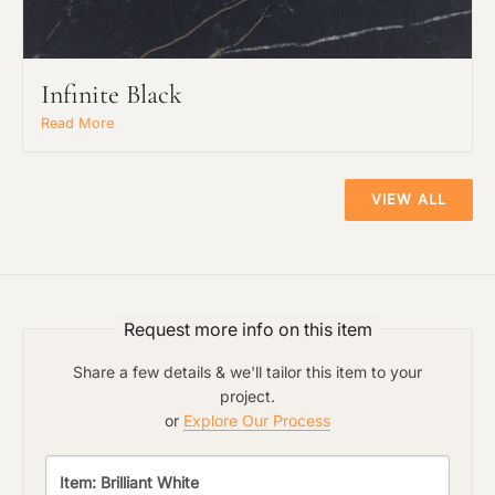
Infinite Black
Read More
VIEW ALL
Request more info on this item
Share a few details & we'll tailor this item to your
project.
or
Explore Our Process