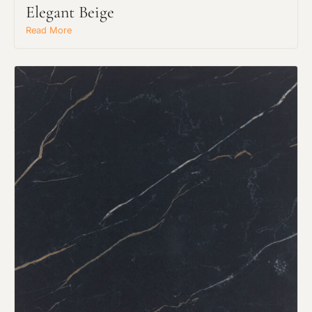
Elegant Beige
Read More