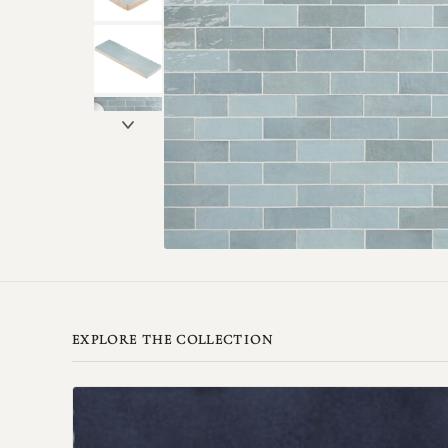
EXPLORE THE COLLECTION