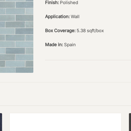
Finish:
Polished
Application:
Wall
Box Coverage:
5.38 sqft/box
Made in:
Spain