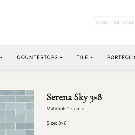
COUNTERTOPS
TILE
PORTFOLI
Serena Sky 3×8
Material:
Ceramic
Size:
3×8″