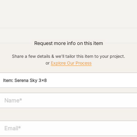
Preferred Material:
Click to add a note:
The amount of time required to process a
document varies based on its size and/or
Request more info on this item
its type. Max: 2mb
Share a few details & we'll tailor this item to your project.
Click to upload file (max 2MB!):
or
Explore Our Process