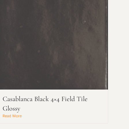
Casablanca Black 4×4 Field Tile
Glossy
Read More