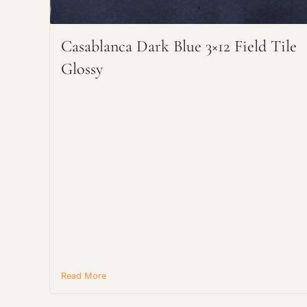
Casablanca Dark Blue 3×12 Field Tile
Glossy
Read More