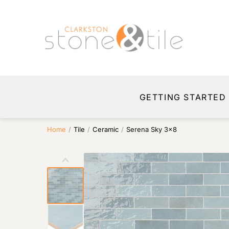
GETTING STARTED
Home
/
Tile
/
Ceramic
/
Serena Sky 3×8