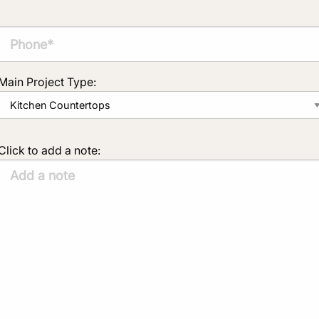
Main Project Type:
Click to add a note: