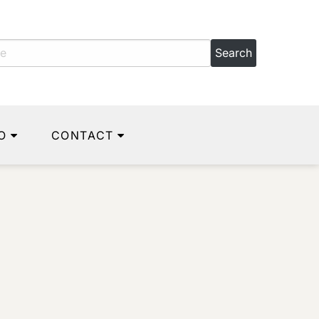
O
CONTACT