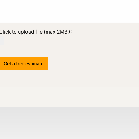
Click to upload file (max 2MB!):