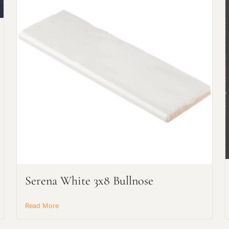
Request an Estimate
Explore Our Process
Serena White 3x8 Bullnose
Main Project Type:
Read More