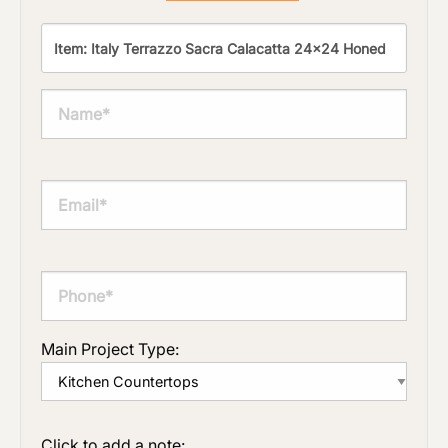
Main Project Type:
Click to add a note: