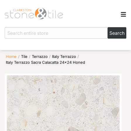
Home
/
Tile
/
Terrazzo
/
Italy Terrazzo
/
Italy Terrazzo Sacra Calacatta 24×24 Honed