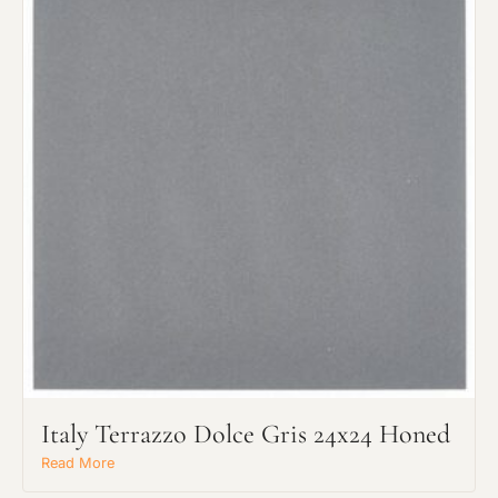
Italy Terrazzo Dolce Gris 24x24 Honed
Read More