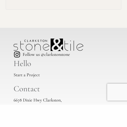
Follow us @clarkstonstone
Hello
Start a Project
Contact
6678 Dixie Hwy Clarkston,
Mi, 48346
(248) 383-1513
info@clarkstonstone.com