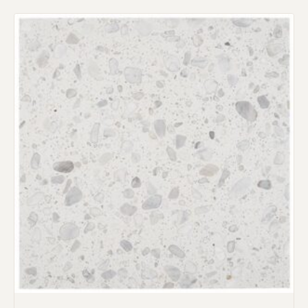
Request an Estimate
Explore Our Process
Main Project Type:
Preferred Material: