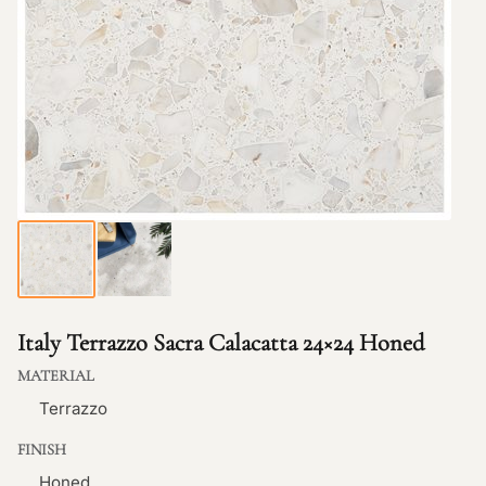
Italy Terrazzo Sacra Calacatta 24×24 Honed
MATERIAL
Terrazzo
FINISH
Honed