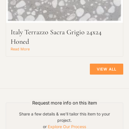
Italy Terrazzo Sacra Grigio 24x24
Honed
Read More
VIEW ALL
Request more info on this item
Share a few details & we'll tailor this item to your
project.
or
Explore Our Process