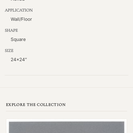
APPLICATION
Wall/Floor
SHAPE
Square
SIZE
24×24″
EXPLORE THE COLLECTION