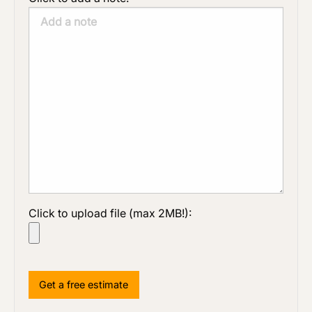
Click to upload file (max 2MB!):