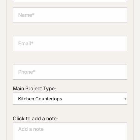
Main Project Type:
Click to add a note: