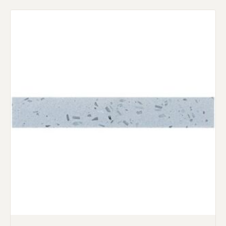
Request an Estimate
Explore Our Process
Main Project Type:
Preferred Material: