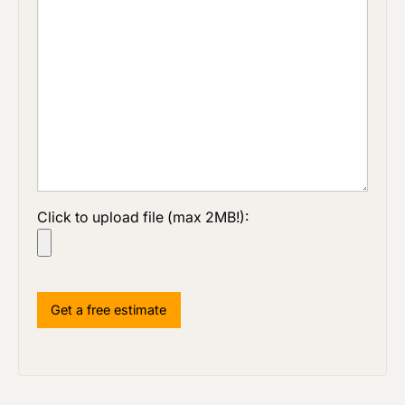
Click to upload file (max 2MB!):