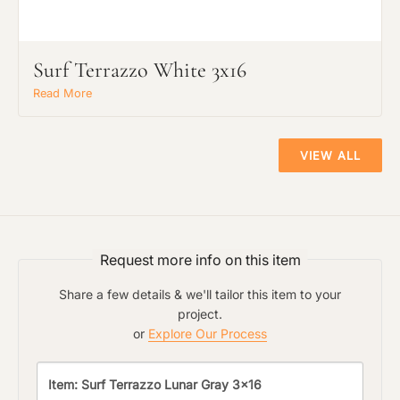
Surf Terrazzo White 3x16
Read More
VIEW ALL
Request more info on this item
Share a few details & we'll tailor this item to your
project.
or
Explore Our Process