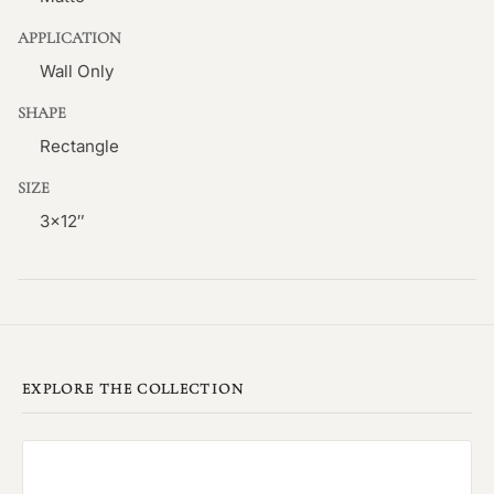
APPLICATION
Wall Only
SHAPE
Rectangle
SIZE
3×12″
EXPLORE THE COLLECTION