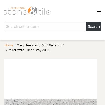
Home
/
Tile
/
Terrazzo
/
Surf Terrazzo
/
Surf Terrazzo Lunar Gray 3×16