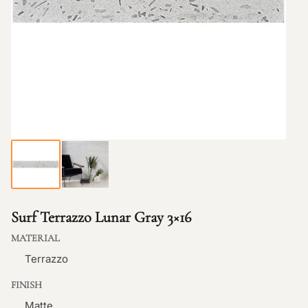
Surf Terrazzo Lunar Gray 3×16
MATERIAL
Terrazzo
FINISH
Matte