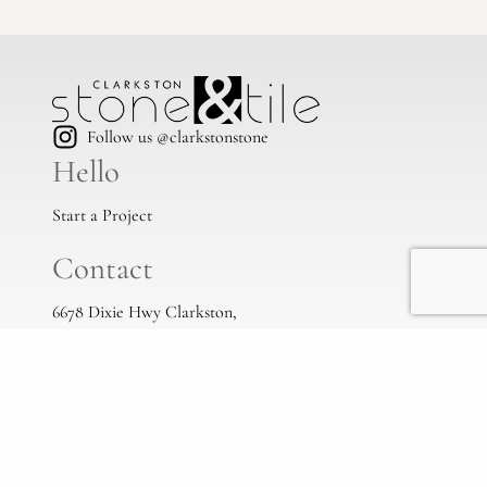
Follow us @clarkstonstone
Hello
Start a Project
Contact
6678 Dixie Hwy Clarkston,
Mi, 48346
(248) 383-1513
info@clarkstonstone.com
All Locations