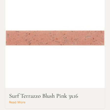
Surf Terrazzo Blush Pink 3x16
Read More