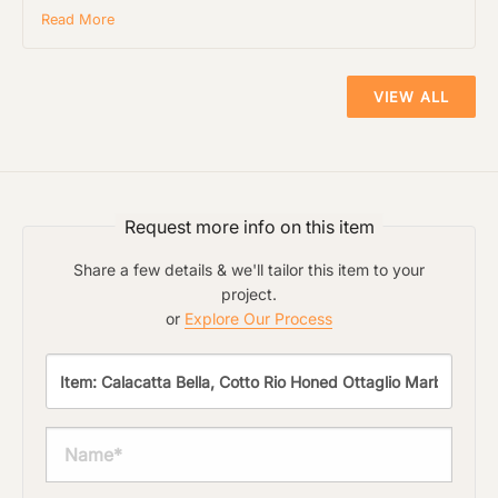
Read More
VIEW ALL
Request more info on this item
Share a few details & we'll tailor this item to your
project.
or
Explore Our Process