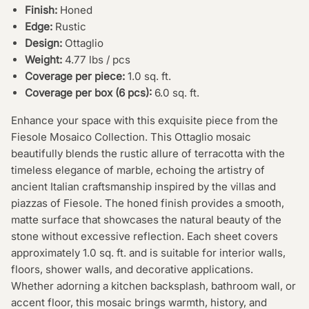
Finish:
Honed
Edge:
Rustic
Design:
Ottaglio
Weight:
4.77 lbs / pcs
Coverage per piece:
1.0 sq. ft.
Coverage per box (6 pcs):
6.0 sq. ft.
Enhance your space with this exquisite piece from the
Fiesole Mosaico Collection. This Ottaglio mosaic
beautifully blends the rustic allure of terracotta with the
timeless elegance of marble, echoing the artistry of
ancient Italian craftsmanship inspired by the villas and
piazzas of Fiesole. The honed finish provides a smooth,
matte surface that showcases the natural beauty of the
stone without excessive reflection. Each sheet covers
approximately 1.0 sq. ft. and is suitable for interior walls,
floors, shower walls, and decorative applications.
Whether adorning a kitchen backsplash, bathroom wall, or
accent floor, this mosaic brings warmth, history, and