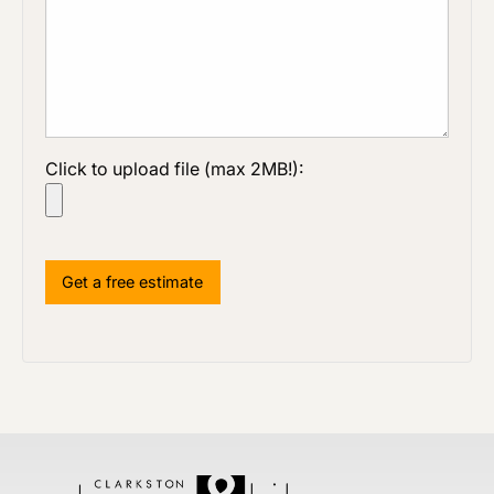
Click to upload file (max 2MB!):