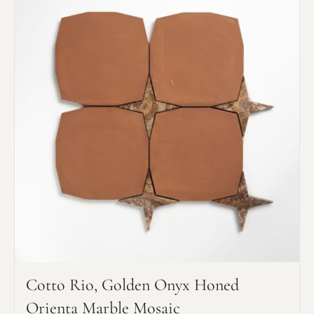
Cotto Rio, Golden Onyx Honed
Orienta Marble Mosaic