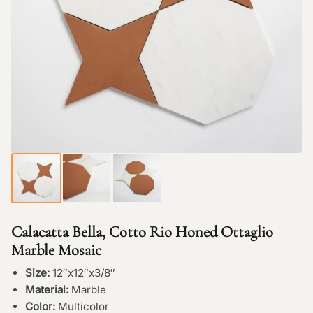
Calacatta Bella, Cotto Rio Honed Ottaglio
Marble Mosaic
Size:
12″x12″x3/8″
Material:
Marble
Color:
Multicolor