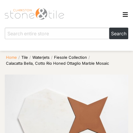
Home
/
Tile
/
Waterjets
/
Fiesole Collection
/
Calacatta Bella, Cotto Rio Honed Ottaglio Marble Mosaic