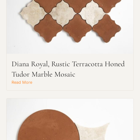
Diana Royal, Rustic Terracotta Honed
Tudor Marble Mosaic
Request an Estimate
Explore Our Process
Read More