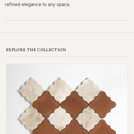
refined elegance to any space.
EXPLORE THE COLLECTION