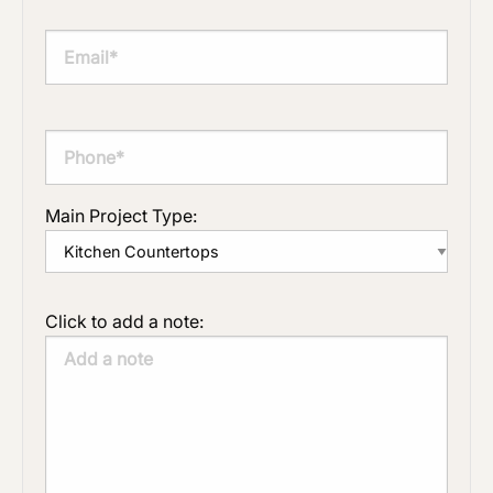
Main Project Type:
Click to add a note: