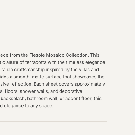
iece from the Fiesole Mosaico Collection. This
ic allure of terracotta with the timeless elegance
 Italian craftsmanship inspired by the villas and
vides a smooth, matte surface that showcases the
ssive reflection. Each sheet covers approximately
lls, floors, shower walls, and decorative
backsplash, bathroom wall, or accent floor, this
ed elegance to any space.