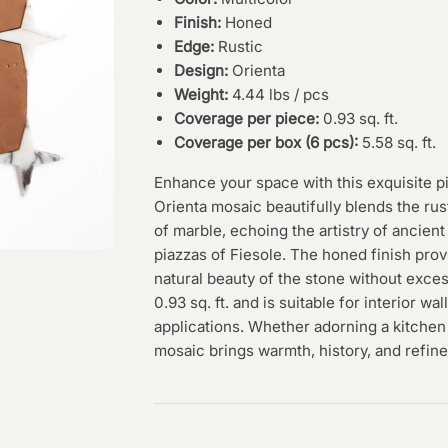
Finish:
Honed
Edge:
Rustic
Design:
Orienta
Weight:
4.44 lbs / pcs
Coverage per piece:
0.93 sq. ft.
Coverage per box (6 pcs):
5.58 sq. ft.
Enhance your space with this exquisite p
Orienta mosaic beautifully blends the rust
of marble, echoing the artistry of ancient
piazzas of Fiesole. The honed finish pro
natural beauty of the stone without exce
0.93 sq. ft. and is suitable for interior wa
applications. Whether adorning a kitchen 
mosaic brings warmth, history, and refin