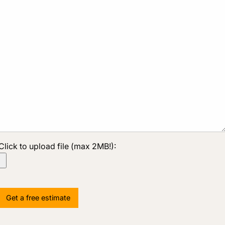
Click to upload file (max 2MB!):