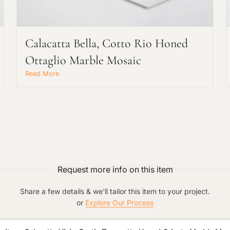
Main Project Type:
Calacatta Bella, Cotto Rio Honed
Ottaglio Marble Mosaic
Preferred Material:
Read More
Click to add a note:
The amount of time required to process a
document varies based on its size and/or
its type. Max: 2mb
Click to upload file (max 2MB!):
Request more info on this item
Share a few details & we'll tailor this item to your project.
or
Explore Our Process