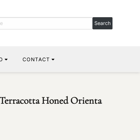
O
CONTACT
c Terracotta Honed Orienta