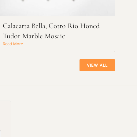
Calacatta Bella, Cotto Rio Honed
Tudor Marble Mosaic
Read More
VIEW ALL