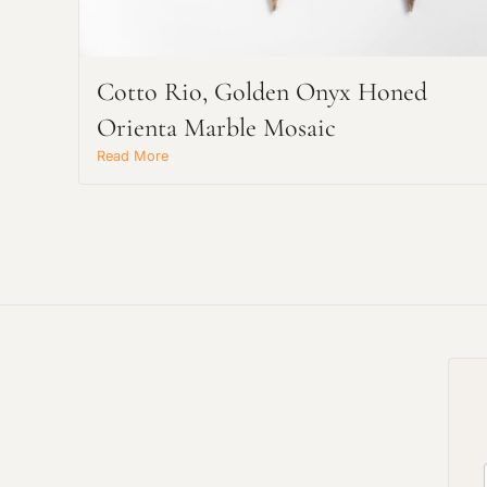
Cotto Rio, Golden Onyx Honed
Orienta Marble Mosaic
Read More