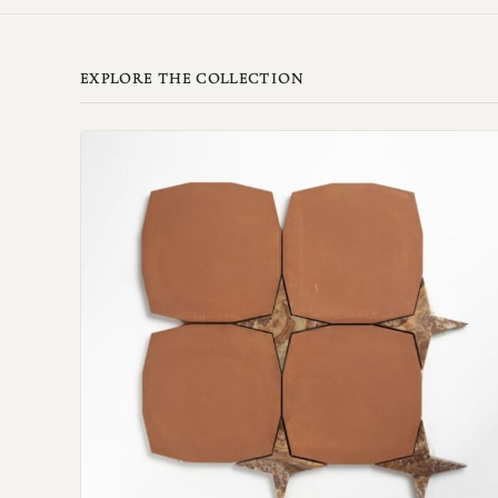
EXPLORE THE COLLECTION