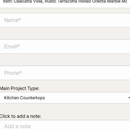
Main Project Type:
Click to add a note: