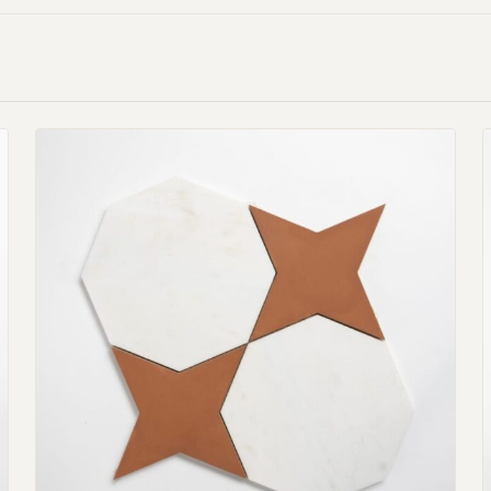
Request an Estimate
Explore Our Process