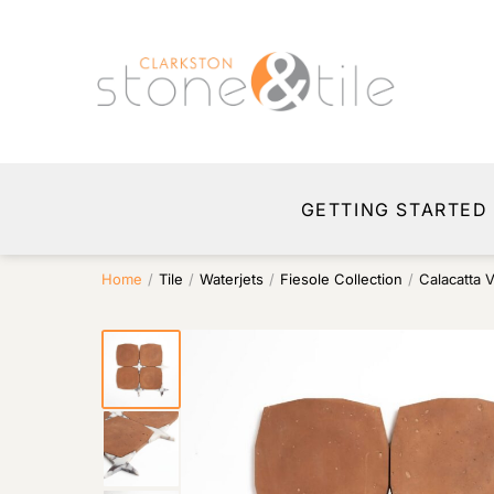
GETTING STARTED
Home
/
Tile
/
Waterjets
/
Fiesole Collection
/
Calacatta 