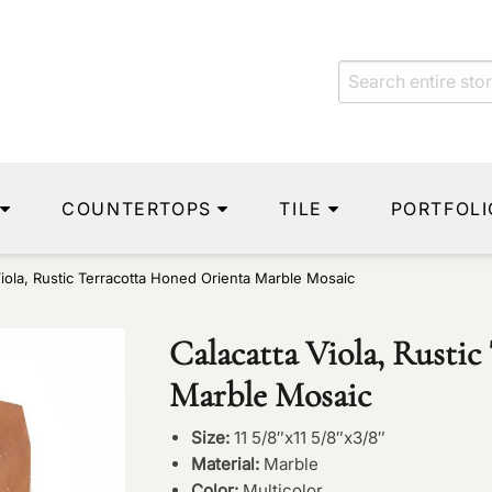
COUNTERTOPS
TILE
PORTFOLI
Viola, Rustic Terracotta Honed Orienta Marble Mosaic
Calacatta Viola, Rusti
Marble Mosaic
Size:
11 5/8″x11 5/8″x3/8″
Material:
Marble
Color:
Multicolor