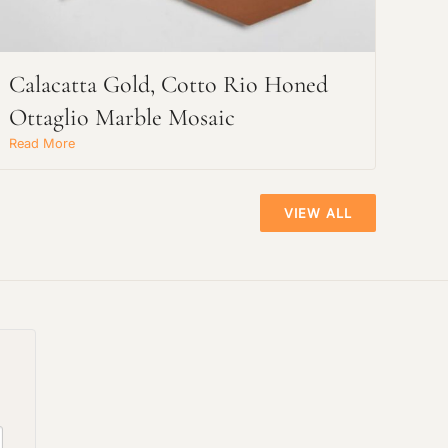
Calacatta Gold, Cotto Rio Honed
Ottaglio Marble Mosaic
Read More
VIEW ALL