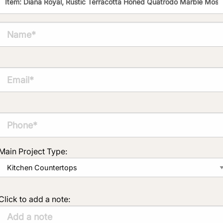
Main Project Type:
Click to add a note: