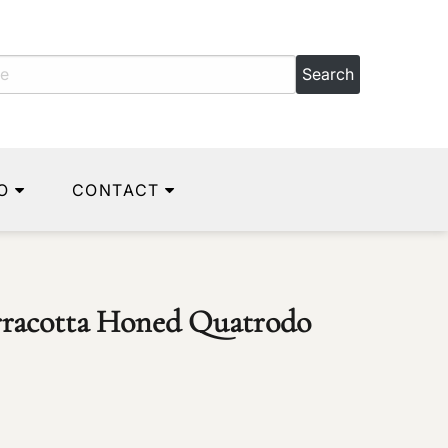
O
CONTACT
erracotta Honed Quatrodo