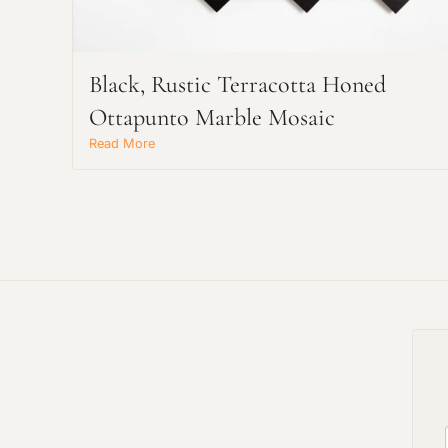
Black, Rustic Terracotta Honed
Ottapunto Marble Mosaic
Read More