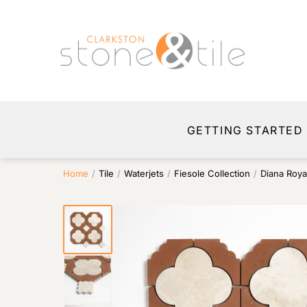
GETTING STARTED
Home
/
Tile
/
Waterjets
/
Fiesole Collection
/
Diana Roya