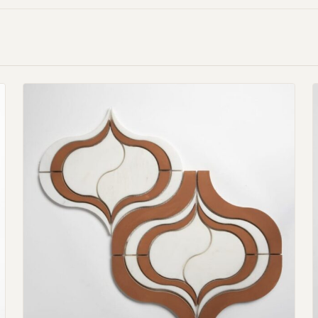
Request an Estimate
Explore Our Process