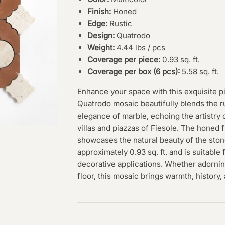
Finish:
Honed
Edge:
Rustic
Design:
Quatrodo
Weight:
4.44 lbs / pcs
Coverage per piece:
0.93 sq. ft.
Coverage per box (6 pcs):
5.58 sq. ft.
Enhance your space with this exquisite p
Quatrodo mosaic beautifully blends the rus
elegance of marble, echoing the artistry o
villas and piazzas of Fiesole. The honed 
showcases the natural beauty of the ston
approximately 0.93 sq. ft. and is suitable 
decorative applications. Whether adornin
floor, this mosaic brings warmth, history