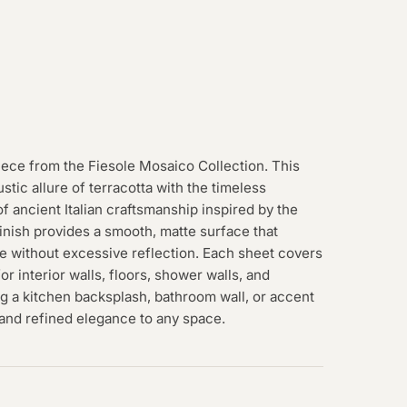
iece from the Fiesole Mosaico Collection. This
tic allure of terracotta with the timeless
f ancient Italian craftsmanship inspired by the
finish provides a smooth, matte surface that
e without excessive reflection. Each sheet covers
for interior walls, floors, shower walls, and
g a kitchen backsplash, bathroom wall, or accent
, and refined elegance to any space.