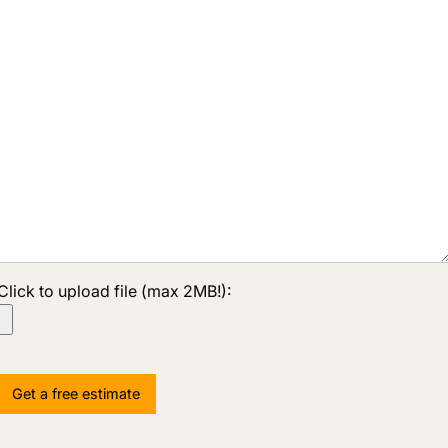
Click to upload file (max 2MB!):