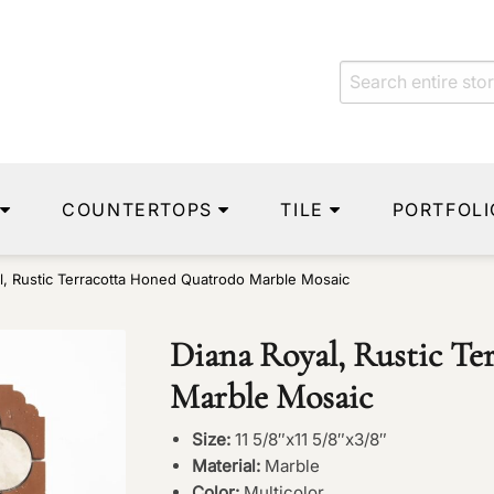
COUNTERTOPS
TILE
PORTFOLI
l, Rustic Terracotta Honed Quatrodo Marble Mosaic
Diana Royal, Rustic T
Marble Mosaic
Size:
11 5/8″x11 5/8″x3/8″
Material:
Marble
Color:
Multicolor