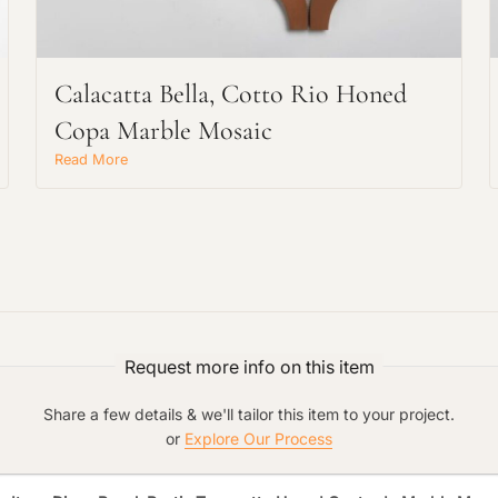
Main Project Type:
Calacatta Bella, Cotto Rio Honed
Copa Marble Mosaic
Preferred Material:
Read More
Click to add a note:
The amount of time required to process a
document varies based on its size and/or
its type. Max: 2mb
Click to upload file (max 2MB!):
Request more info on this item
Share a few details & we'll tailor this item to your project.
or
Explore Our Process