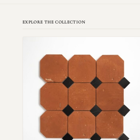
EXPLORE THE COLLECTION