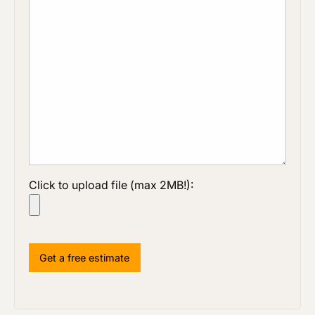
Click to upload file (max 2MB!):