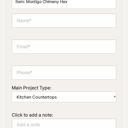
Main Project Type:
Click to add a note: