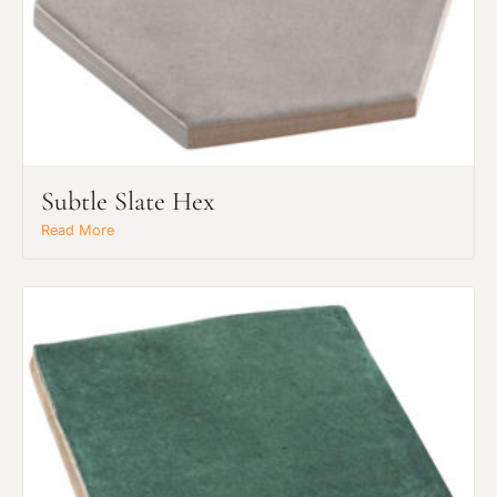
Subtle Slate Hex
Read More
Request an Estimate
Explore Our Process