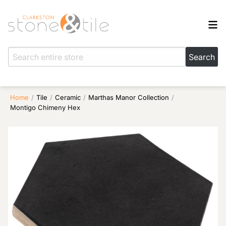
Home
/
Tile
/
Ceramic
/
Marthas Manor Collection
/
Montigo Chimeny Hex