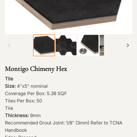
Montigo Chimeny Hex
Tile
Size:
4″x5″ nominal
Coverage Per Box: 5.38 SQF
Tiles Per Box: 50
Tile
Thickness:
9mm
Recommended Grout Joint: 1/8″ (3mm) Refer to TCNA
Handbook