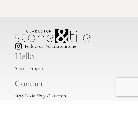
Follow us @clarkstonstone
Hello
Start a Project
Contact
6678 Dixie Hwy Clarkston,
Mi, 48346
(248) 383-1513
info@clarkstonstone.com
All Locations