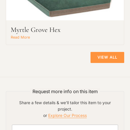
Myrtle Grove Hex
Read More
VIEW ALL
Request more info on this item
Share a few details & we'll tailor this item to your
project.
or
Explore Our Process