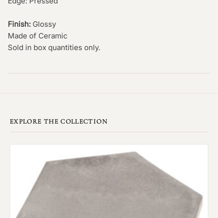
Edge: Pressed
Finish:
Glossy
Made of Ceramic
Sold in box quantities only.
EXPLORE THE COLLECTION